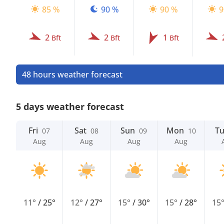
85 %
90 %
90 %
9
2
2
1
Bft
Bft
Bft
48 hours weather forecast
5 days weather forecast
Fri
Sat
Sun
Mon
T
07
08
09
10
Aug
Aug
Aug
Aug
11°
/
25°
12°
/
27°
15°
/
30°
15°
/
28°
15