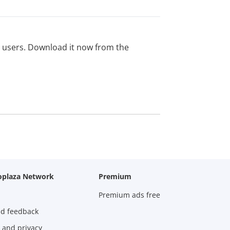
ed users. Download it now from the
oplaza Network
Premium
Premium ads free
nd feedback
 and privacy