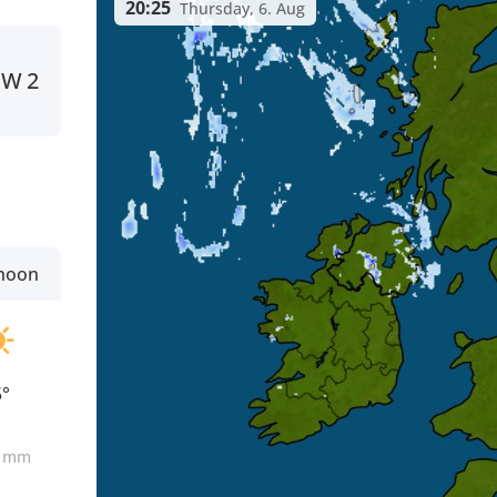
20:25
Thursday, 6. Aug
NW
2
rnoon
5°
0
mm