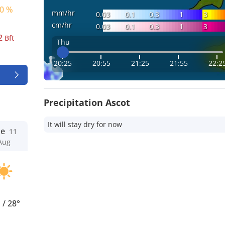
0 %
mm/hr
0.03
0.1
0.3
1
3
cm/hr
0.03
0.1
0.3
1
3
2
Bft
Thu
20:25
20:55
21:25
21:55
22:2
Precipitation Ascot
It will stay dry for now
ue
11
Aug
°
/
28°