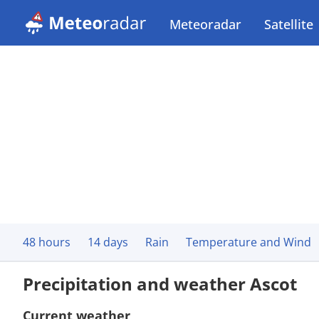
Meteoradar
Satellite
48 hours
14 days
Rain
Temperature and Wind
Precipitation and weather Ascot
Current weather