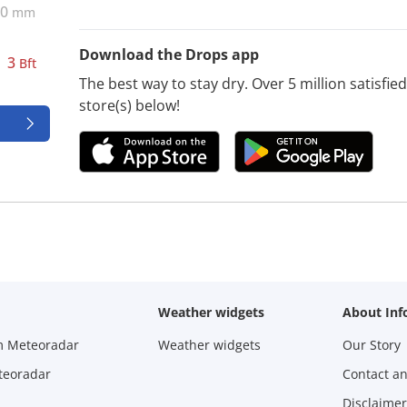
0
mm
Download the Drops app
3
Bft
The best way to stay dry. Over 5 million satisfi
store(s) below!
Weather widgets
About Inf
m Meteoradar
Weather widgets
Our Story
teoradar
Contact a
Disclaimer