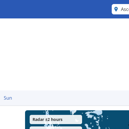
Asc
Sun
Radar ±2 hours