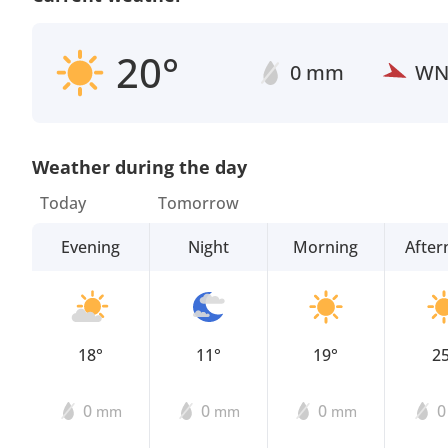
20°
0 mm
W
Weather during the day
Today
Tomorrow
Evening
Night
Morning
Afte
18°
11°
19°
2
0
0
0
mm
mm
mm