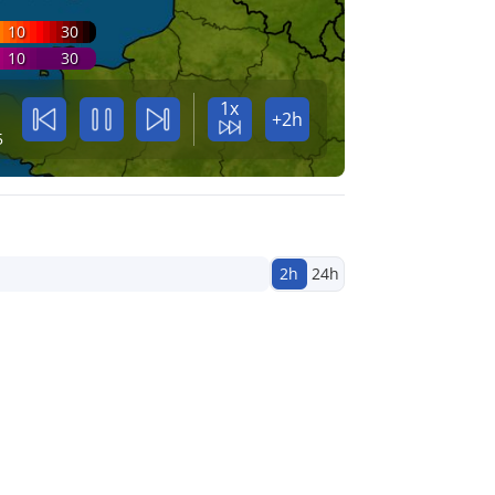
10
30
10
30
1x
+2h
5
2h
24h