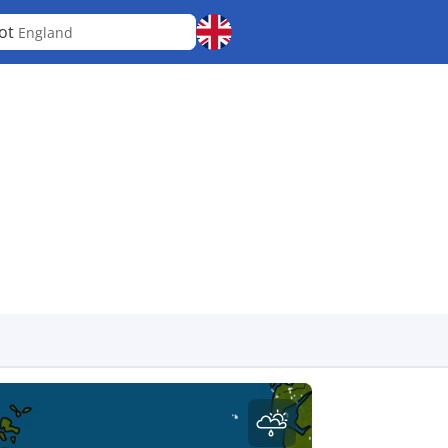
ot
England