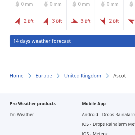
0
0
0
0
mm
mm
mm
mm
2
3
3
2
Bft
Bft
Bft
Bft
14 days weather forecast
Home
Europe
United Kingdom
Ascot
Pro Weather products
Mobile App
I'm Weather
Android - Drops Rainalar
IOS - Drops Rainalarm Me
IOS - Meteox