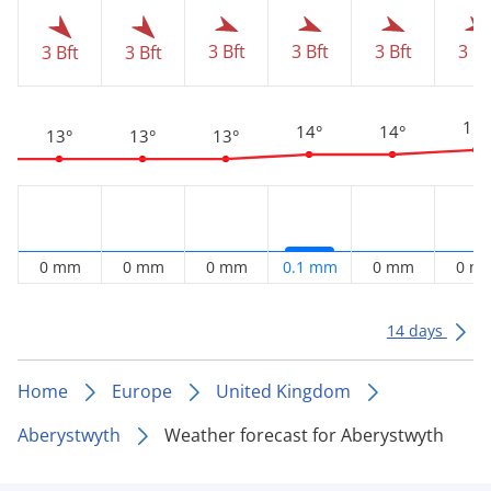
3 Bft
3 Bft
3 Bft
3 Bf
3 Bft
3 Bft
15°
14°
14°
13°
13°
13°
0 mm
0 mm
0 mm
0.1 mm
0 mm
0 m
14 days
Home
Europe
United Kingdom
Aberystwyth
Weather forecast for Aberystwyth