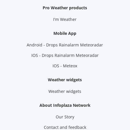
Pro Weather products
I'm Weather
Mobile App
Android - Drops Rainalarm Meteoradar
IOS - Drops Rainalarm Meteoradar
IOS - Meteox
Weather widgets
Weather widgets
About Infoplaza Network
Our Story
Contact and feedback