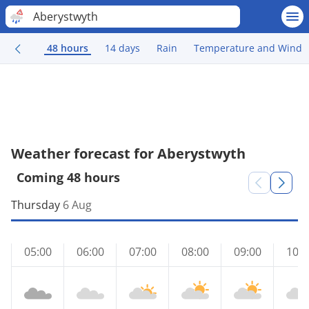
Aberystwyth
48 hours
14 days
Rain
Temperature and Wind
Weather forecast for Aberystwyth
Coming 48 hours
Thursday
6 Aug
05:00
06:00
07:00
08:00
09:00
10:0