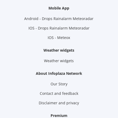
Mobile App
Android - Drops Rainalarm Meteoradar
IOS - Drops Rainalarm Meteoradar
IOS - Meteox
Weather widgets
Weather widgets
About Infoplaza Network
Our Story
Contact and feedback
Disclaimer and privacy
Premium