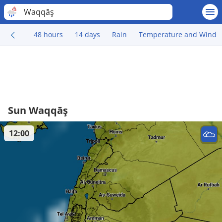
Waqqāş
48 hours
14 days
Rain
Temperature and Wind
Sun Waqqāş
12:00