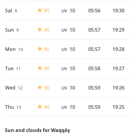
Sat
85
10
05:56
19:30
8
UV
Sun
90
10
05:57
19:29
9
UV
Mon
90
10
05:57
19:28
10
UV
Tue
90
10
05:58
19:27
11
UV
Wed
90
10
05:59
19:26
12
UV
Thu
90
10
05:59
19:25
13
UV
Sun and clouds for Waqqāş