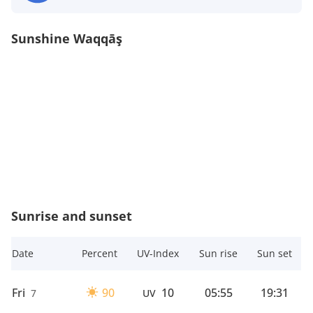
Sunshine Waqqāş
Sunrise and sunset
Date
Percent
UV-Index
Sun rise
Sun set
Fri
90
10
05:55
19:31
7
UV