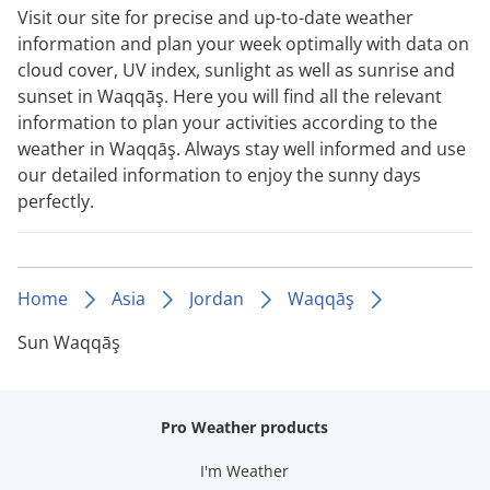
Visit our site for precise and up-to-date weather
information and plan your week optimally with data on
cloud cover, UV index, sunlight as well as sunrise and
sunset in Waqqāş. Here you will find all the relevant
information to plan your activities according to the
weather in Waqqāş. Always stay well informed and use
our detailed information to enjoy the sunny days
perfectly.
Home
Asia
Jordan
Waqqāş
Sun Waqqāş
Pro Weather products
I'm Weather