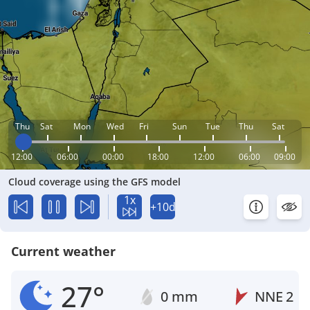
Thu
Sat
Mon
Wed
Fri
Sun
Tue
Thu
Sat
12:00
06:00
00:00
18:00
12:00
06:00
09:00
Cloud coverage using the GFS model
1x
+10d
Current weather
27°
0 mm
NNE
2