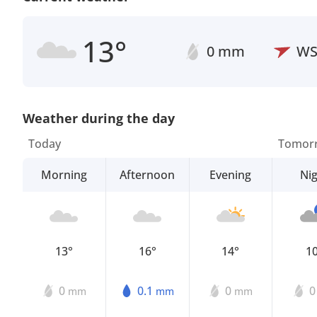
13°
0 mm
W
Weather during the day
Today
Tomor
Morning
Afternoon
Evening
Ni
13°
16°
14°
1
0
0.1
0
mm
mm
mm