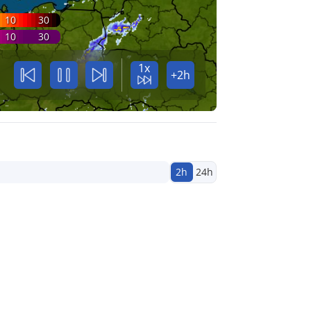
10
30
10
30
1x
+2h
2h
24h