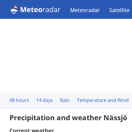
Meteoradar
Satellite
48 hours
14 days
Rain
Temperature and Wind
Precipitation and weather Nässjö
Current weather