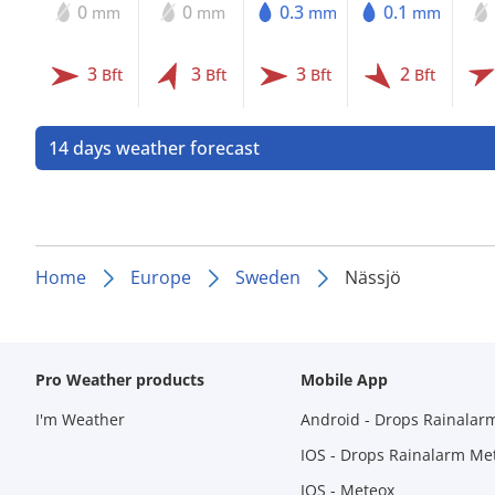
0
0
0.3
0.1
mm
mm
mm
mm
3
3
3
2
Bft
Bft
Bft
Bft
14 days weather forecast
Home
Europe
Sweden
Nässjö
Pro Weather products
Mobile App
I'm Weather
Android - Drops Rainalar
IOS - Drops Rainalarm Me
IOS - Meteox