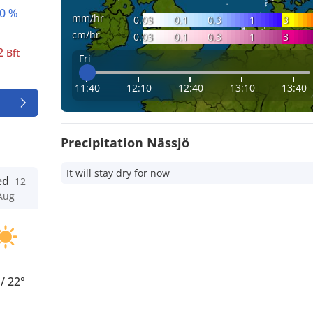
0 %
mm/hr
0.03
0.1
0.3
1
3
cm/hr
0.03
0.1
0.3
1
3
2
Bft
Fri
11:40
12:10
12:40
13:10
13:40
Precipitation Nässjö
It will stay dry for now
ed
12
Aug
°
/
22°