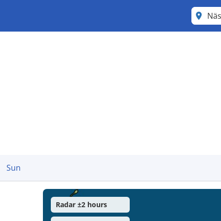
Näs
Sun
Radar ±2 hours