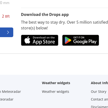
0
mm
Download the Drops app
2
Bft
The best way to stay dry. Over 5 million satisfi
store(s) below!
Weather widgets
About Inf
m Meteoradar
Weather widgets
Our Story
teoradar
Contact a
Disclaimer