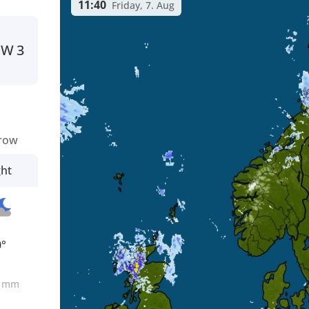
11:40
Friday, 7. Aug
SW
3
row
ght
0°
0
mm