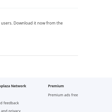
ed users. Download it now from the
oplaza Network
Premium
Premium ads free
nd feedback
 and privacy