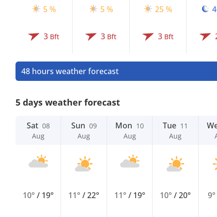
5 %
5 %
25 %
4
3
3
3
Bft
Bft
Bft
48 hours weather forecast
5 days weather forecast
Sat
Sun
Mon
Tue
W
08
09
10
11
Aug
Aug
Aug
Aug
10°
/
19°
11°
/
22°
11°
/
19°
10°
/
20°
9