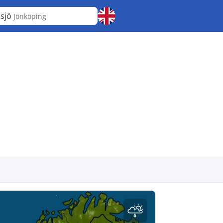
sjö
Jönköping