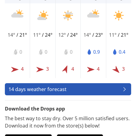
14°
/
21°
11°
/
24°
12°
/
24°
14°
/
23°
11°
/
21°
0
0
0
0.9
0.4
4
3
4
4
3
14 days weather forecast
Download the Drops app
The best way to stay dry. Over 5 million satisfied users.
Download it now from the store(s) below!