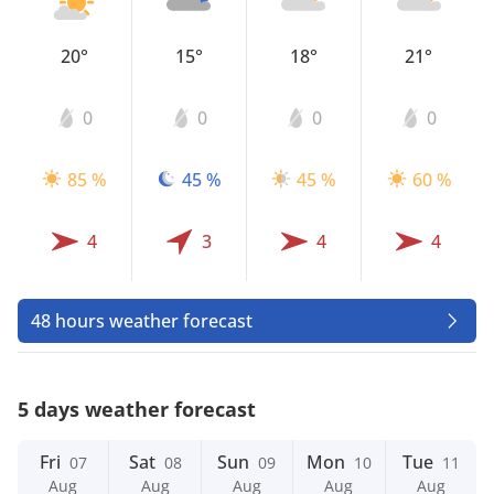
20°
15°
18°
21°
0
0
0
0
85 %
45 %
45 %
60 %
4
3
4
4
48 hours weather forecast
5 days weather forecast
Fri
Sat
Sun
Mon
Tue
07
08
09
10
11
Aug
Aug
Aug
Aug
Aug