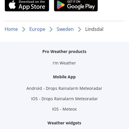
Home
Europe
Sweden
Lindsdal
Pro Weather products
I'm Weather
Mobile App
Android - Drops Rainalarm Meteoradar
IOS - Drops Rainalarm Meteoradar
IOS - Meteox
Weather widgets