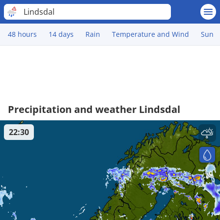
Lindsdal
48 hours
14 days
Rain
Temperature and Wind
Sun
Precipitation and weather Lindsdal
22:30