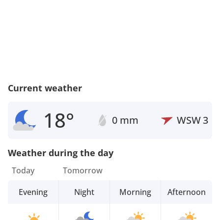
Current weather
18°
0 mm
WSW
3
Weather during the day
Today
Tomorrow
Evening
Night
Morning
Afternoon