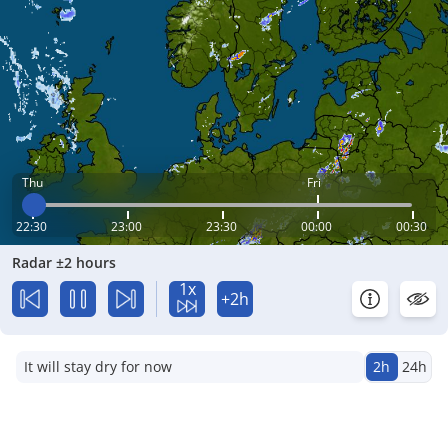
Thu
Fri
22:30
23:00
23:30
00:00
00:30
Radar ±2 hours
1x
+2h
It will stay dry for now
2h
24h