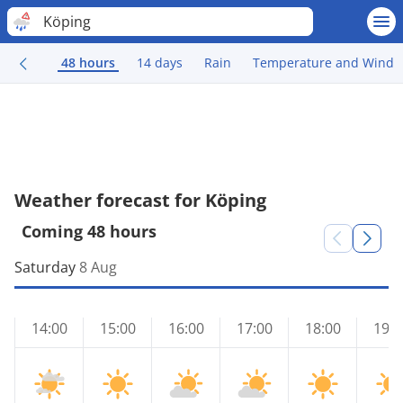
Köping
48 hours
14 days
Rain
Temperature and Wind
Weather forecast for Köping
Coming 48 hours
Saturday
8 Aug
14:00
15:00
16:00
17:00
18:00
19:0