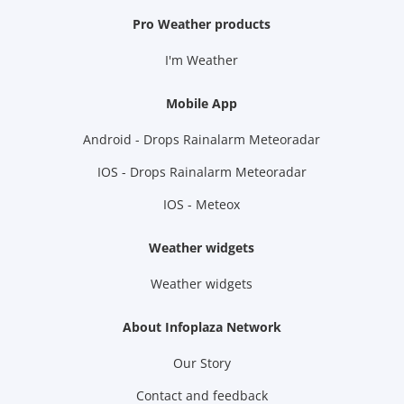
Pro Weather products
I'm Weather
Mobile App
Android - Drops Rainalarm Meteoradar
IOS - Drops Rainalarm Meteoradar
IOS - Meteox
Weather widgets
Weather widgets
About Infoplaza Network
Our Story
Contact and feedback