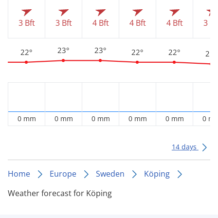
3 Bft
3 Bft
4 Bft
4 Bft
4 Bft
3 Bf
23°
23°
22°
22°
22°
21°
0 mm
0 mm
0 mm
0 mm
0 mm
0 m
14 days
Home
Europe
Sweden
Köping
Weather forecast for Köping