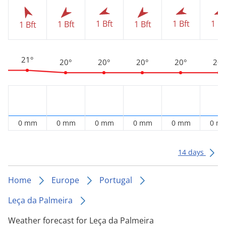
1 Bft
1 Bft
1 Bf
1 Bft
1 Bft
1 Bft
21°
20°
20°
20°
20°
20°
0 mm
0 mm
0 mm
0 mm
0 mm
0 m
14 days
Home
Europe
Portugal
Leça da Palmeira
Weather forecast for Leça da Palmeira