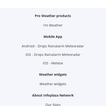
Pro Weather products
I'm Weather
Mobile App
Android - Drops Rainalarm Meteoradar
IOS - Drops Rainalarm Meteoradar
IOS - Meteox
Weather widgets
Weather widgets
About Infoplaza Network
Our Story