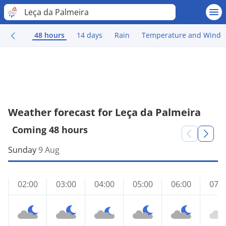
Leça da Palmeira
48 hours
14 days
Rain
Temperature and Wind
Weather forecast for Leça da Palmeira
Coming 48 hours
Sunday
9 Aug
02:00
03:00
04:00
05:00
06:00
07:0