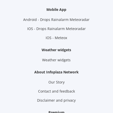
Mobile App
Android - Drops Rainalarm Meteoradar
IOS - Drops Rainalarm Meteoradar
IOS - Meteox
Weather widgets
Weather widgets
About Infoplaza Network
Our Story
Contact and feedback
Disclaimer and privacy
Premium