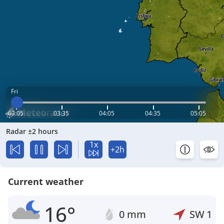
Fri
03:05
03:35
04:05
04:35
05:05
Radar ±2 hours
1x
+2h
Current weather
16°
0 mm
SW
1