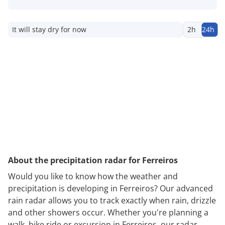
It will stay dry for now
2h
24h
About the precipitation radar for Ferreiros
Would you like to know how the weather and
precipitation is developing in Ferreiros? Our advanced
rain radar allows you to track exactly when rain, drizzle
and other showers occur. Whether you're planning a
walk, bike ride or excursion in Ferreiros, our radar