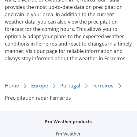
provides the most up-to-date data on precipitation
and rain in your area. In addition to the current
weather data, you can also view the precipitation
forecast for the coming hours. This allows you to
optimally adapt your plans to the expected weather
conditions in Ferreiros and react to changes in a timely
manner. Visit our page for reliable information and
always stay informed about the weather in Ferreiros.
Home
Europe
Portugal
Ferreiros
Precipitation radar Ferreiros
Pro Weather products
I'm Weather