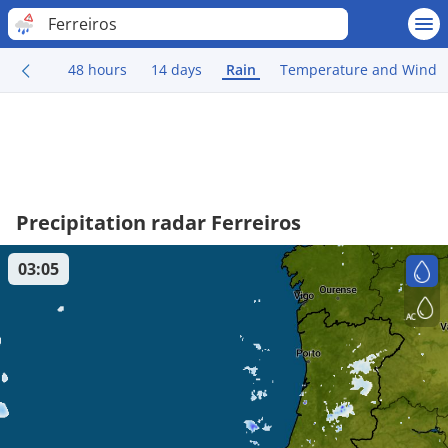
Ferreiros
48 hours
14 days
Rain
Temperature and Wind
Precipitation radar Ferreiros
03:05