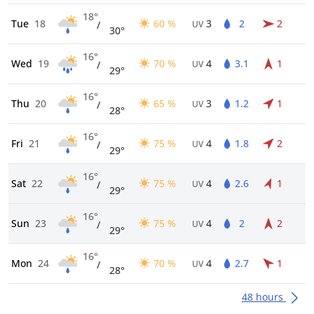
18°
Tue
18
60 %
3
2
2
/
UV
30°
16°
Wed
19
70 %
4
3.1
1
/
UV
29°
16°
Thu
20
65 %
3
1.2
1
/
UV
28°
16°
Fri
21
75 %
4
1.8
2
/
UV
29°
16°
Sat
22
75 %
4
2.6
1
/
UV
29°
16°
Sun
23
75 %
4
2
2
/
UV
29°
16°
Mon
24
70 %
4
2.7
1
/
UV
28°
48 hours