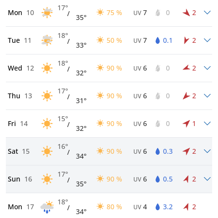
17°
Mon
10
75 %
7
0
2
/
UV
35°
18°
Tue
11
50 %
7
0.1
2
/
UV
33°
18°
Wed
12
90 %
6
0
2
/
UV
32°
17°
Thu
13
90 %
6
0
2
/
UV
31°
15°
Fri
14
90 %
6
0
1
/
UV
32°
16°
Sat
15
90 %
6
0.3
2
/
UV
34°
17°
Sun
16
90 %
6
0.5
2
/
UV
35°
18°
Mon
17
80 %
4
3.2
2
/
UV
34°