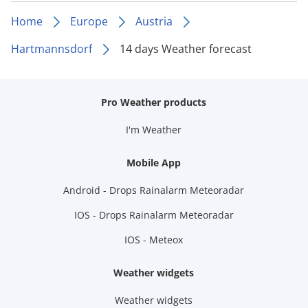
Home
Europe
Austria
Hartmannsdorf
14 days Weather forecast
Pro Weather products
I'm Weather
Mobile App
Android - Drops Rainalarm Meteoradar
IOS - Drops Rainalarm Meteoradar
IOS - Meteox
Weather widgets
Weather widgets