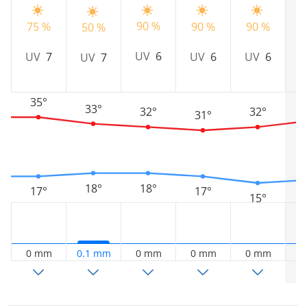
90 %
75 %
90 %
90 %
9
50 %
UV
6
UV
7
UV
6
UV
6
UV
7
35°
33°
32°
32°
31°
18°
18°
17°
17°
15°
0 mm
0.1 mm
0 mm
0 mm
0 mm
0