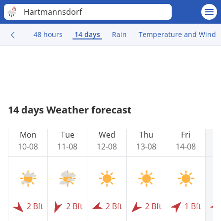
Hartmannsdorf
48 hours
14 days
Rain
Temperature and Wind
14 days Weather forecast
Mon
Tue
Wed
Thu
Fri
10-08
11-08
12-08
13-08
14-08
1
2 Bft
2 Bft
2 Bft
2 Bft
1 Bft