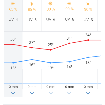
90 %
65 %
90 %
85 %
90 %
9
UV
6
UV
4
UV
6
UV
6
UV
6
34°
31°
30°
27°
25°
18°
16°
14°
13°
13°
0 mm
0 mm
0 mm
0 mm
0 mm
0