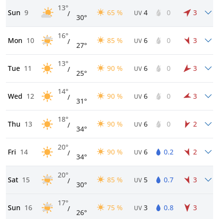
13°
Sun
9
65 %
4
0
3
/
UV
30°
16°
Mon
10
85 %
6
0
3
/
UV
27°
13°
Tue
11
90 %
6
0
3
/
UV
25°
14°
Wed
12
90 %
6
0
3
/
UV
31°
18°
Thu
13
90 %
6
0
2
/
UV
34°
20°
Fri
14
90 %
6
0.2
2
/
UV
34°
20°
Sat
15
85 %
5
0.7
3
/
UV
30°
17°
Sun
16
75 %
3
0.8
3
/
UV
26°