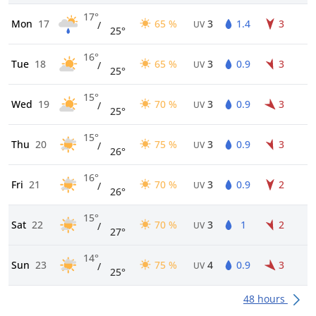
17°
Mon
17
65 %
3
1.4
3
/
UV
25°
16°
Tue
18
65 %
3
0.9
3
/
UV
25°
15°
Wed
19
70 %
3
0.9
3
/
UV
25°
15°
Thu
20
75 %
3
0.9
3
/
UV
26°
16°
Fri
21
70 %
3
0.9
2
/
UV
26°
15°
Sat
22
70 %
3
1
2
/
UV
27°
14°
Sun
23
75 %
4
0.9
3
/
UV
25°
48 hours