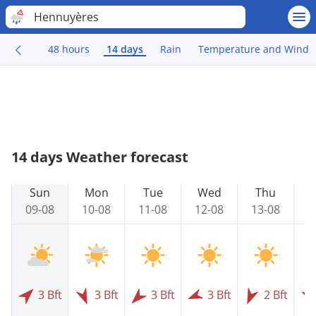
Hennuyères
48 hours
14 days
Rain
Temperature and Wind
14 days Weather forecast
Sun
Mon
Tue
Wed
Thu
09-08
10-08
11-08
12-08
13-08
1
3 Bft
3 Bft
3 Bft
3 Bft
2 Bft