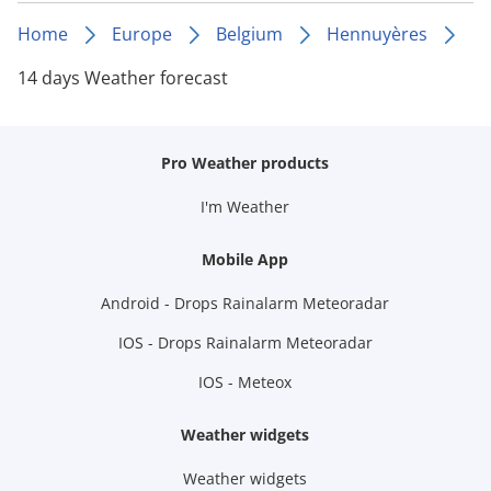
Home
Europe
Belgium
Hennuyères
14 days Weather forecast
Pro Weather products
I'm Weather
Mobile App
Android - Drops Rainalarm Meteoradar
IOS - Drops Rainalarm Meteoradar
IOS - Meteox
Weather widgets
Weather widgets