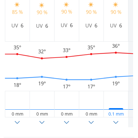
90 %
9
85 %
90 %
90 %
90 %
UV
6
UV
6
UV
6
UV
6
UV
6
36°
35°
35°
33°
32°
19°
19°
18°
17°
17°
0 mm
0 mm
0 mm
0 mm
0.1 mm
0