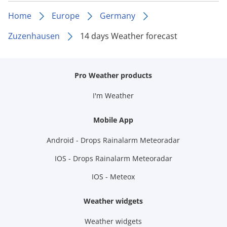
Home
Europe
Germany
Zuzenhausen
14 days Weather forecast
Pro Weather products
I'm Weather
Mobile App
Android - Drops Rainalarm Meteoradar
IOS - Drops Rainalarm Meteoradar
IOS - Meteox
Weather widgets
Weather widgets