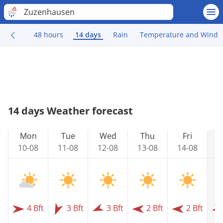
Zuzenhausen
48 hours
14 days
Rain
Temperature and Wind
14 days Weather forecast
Mon
Tue
Wed
Thu
Fri
10-08
11-08
12-08
13-08
14-08
1
4 Bft
3 Bft
3 Bft
2 Bft
2 Bft