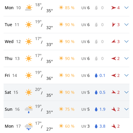
18°
Mon
10
85 %
6
0
4
/
UV
35°
19°
Tue
11
90 %
6
0
3
/
UV
32°
17°
Wed
12
90 %
6
0
3
/
UV
33°
17°
Thu
13
90 %
6
0
2
/
UV
35°
19°
Fri
14
90 %
6
0.1
2
/
UV
36°
20°
Sat
15
90 %
5
0.5
2
/
UV
35°
19°
Sun
16
75 %
5
1.9
2
/
UV
31°
17°
Mon
17
60 %
3
3.8
2
/
UV
27°