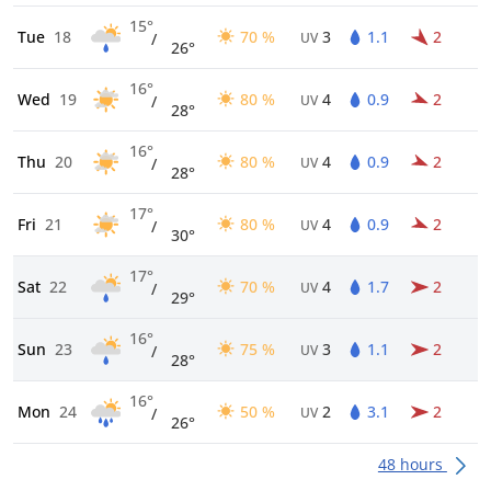
15°
Tue
18
70 %
3
1.1
2
/
UV
26°
16°
Wed
19
80 %
4
0.9
2
/
UV
28°
16°
Thu
20
80 %
4
0.9
2
/
UV
28°
17°
Fri
21
80 %
4
0.9
2
/
UV
30°
17°
Sat
22
70 %
4
1.7
2
/
UV
29°
16°
Sun
23
75 %
3
1.1
2
/
UV
28°
16°
Mon
24
50 %
2
3.1
2
/
UV
26°
48 hours