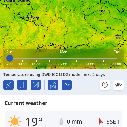
Sun
Mon
Tue
02:00
08:00
14:00
20:00
02:00
08:00
14:00
20:00
02:00
Temperature using DWD ICON D2 model next 2 days
1x
+3d
Current weather
19°
0 mm
SSE
1