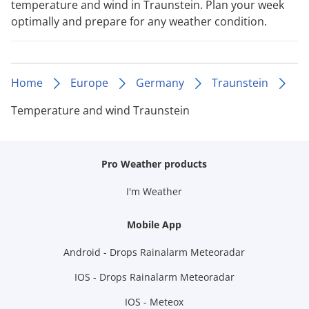
temperature and wind in Traunstein. Plan your week
optimally and prepare for any weather condition.
Home
Europe
Germany
Traunstein
Temperature and wind Traunstein
Pro Weather products
I'm Weather
Mobile App
Android - Drops Rainalarm Meteoradar
IOS - Drops Rainalarm Meteoradar
IOS - Meteox