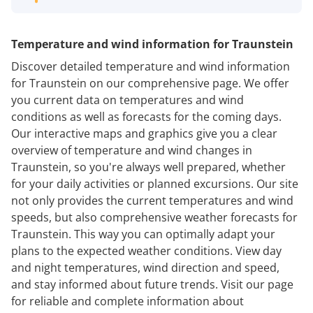
Temperature and wind information for Traunstein
Discover detailed temperature and wind information
for Traunstein on our comprehensive page. We offer
you current data on temperatures and wind
conditions as well as forecasts for the coming days.
Our interactive maps and graphics give you a clear
overview of temperature and wind changes in
Traunstein, so you're always well prepared, whether
for your daily activities or planned excursions. Our site
not only provides the current temperatures and wind
speeds, but also comprehensive weather forecasts for
Traunstein. This way you can optimally adapt your
plans to the expected weather conditions. View day
and night temperatures, wind direction and speed,
and stay informed about future trends. Visit our page
for reliable and complete information about