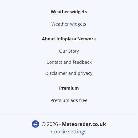
Weather widgets
Weather widgets
About Infoplaza Network
Our Story
Contact and feedback
Disclaimer and privacy
Premium
Premium ads free
© 2026 -
meteoradar.co.uk
Cookie settings