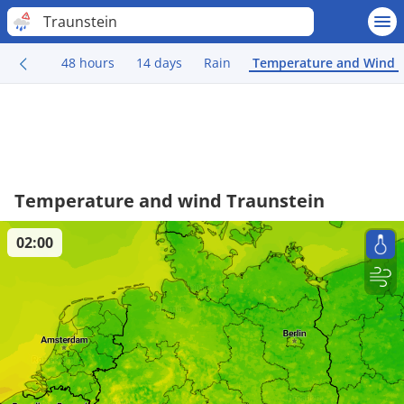
Traunstein
48 hours
14 days
Rain
Temperature and Wind
Temperature and wind Traunstein
02:00