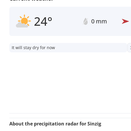
24°
0 mm
It will stay dry for now
About the precipitation radar for Sinzig