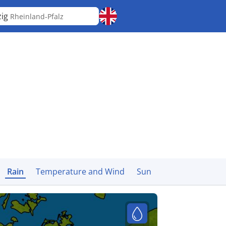
zig
Rheinland-Pfalz
Rain
Temperature and Wind
Sun