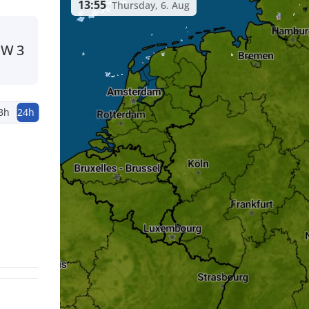
13:55
Thursday, 6. Aug
W
3
3h
24h