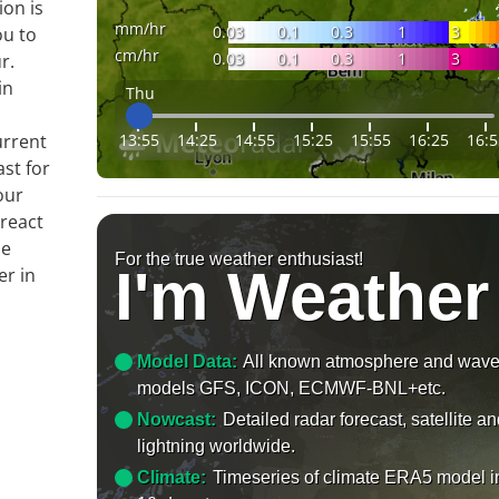
ion is
mm/hr
0.03
0.1
0.3
1
3
ou to
cm/hr
0.03
0.1
0.3
1
3
r.
in
Thu
13:55
14:25
14:55
15:25
15:55
16:25
16:5
urrent
ast for
our
 react
le
For the true weather enthusiast!
I'm Weather
er in
Model Data:
All known atmosphere and wav
models GFS, ICON, ECMWF-BNL+etc.
Nowcast:
Detailed radar forecast, satellite a
lightning worldwide.
Climate:
Timeseries of climate ERA5 model i