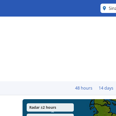
Sin
48 hours
14 days
Radar ±2 hours