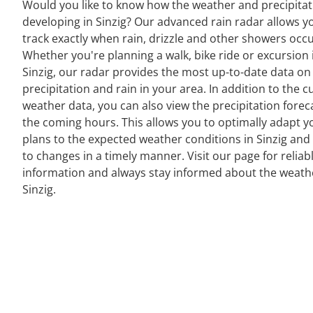
Would you like to know how the weather and precipitat
developing in Sinzig? Our advanced rain radar allows y
track exactly when rain, drizzle and other showers occu
Whether you're planning a walk, bike ride or excursion 
Sinzig, our radar provides the most up-to-date data on
precipitation and rain in your area. In addition to the c
weather data, you can also view the precipitation forec
the coming hours. This allows you to optimally adapt y
plans to the expected weather conditions in Sinzig and
to changes in a timely manner. Visit our page for reliab
information and always stay informed about the weath
Sinzig.