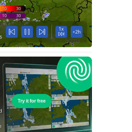
10
30
10
30
1x
+2h
5
e
Try it for free
nd
n