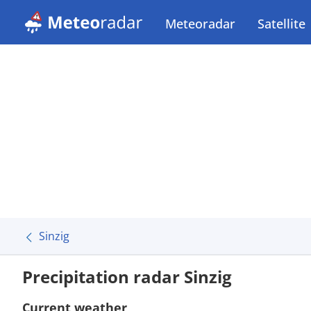
Meteoradar
Satellite
Sinzig
Precipitation radar Sinzig
Current weather