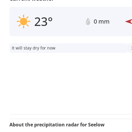
23°
0 mm
It will stay dry for now
About the precipitation radar for Seelow