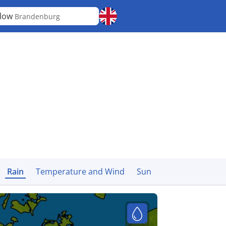
elow
Brandenburg
Rain
Temperature and Wind
Sun