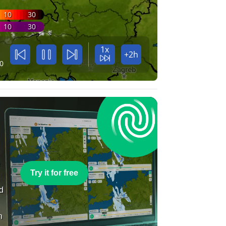
10
30
10
30
1x
+2h
0
e
Try it for free
nd
n