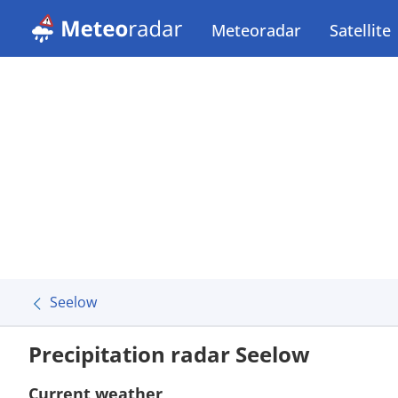
Meteoradar
Satellite
Seelow
Precipitation radar Seelow
Current weather