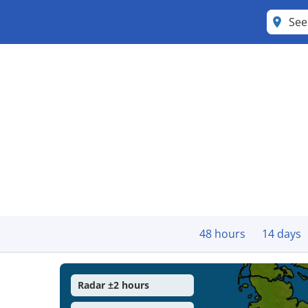
Se
48 hours
14 days
Radar ±2 hours