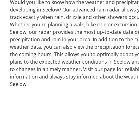
Would you like to know how the weather and precipitat
developing in Seelow? Our advanced rain radar allows 
track exactly when rain, drizzle and other showers occu
Whether you're planning a walk, bike ride or excursion 
Seelow, our radar provides the most up-to-date data o
precipitation and rain in your area. In addition to the c
weather data, you can also view the precipitation forec
the coming hours. This allows you to optimally adapt y
plans to the expected weather conditions in Seelow an
to changes in a timely manner. Visit our page for reliab
information and always stay informed about the weath
Seelow.