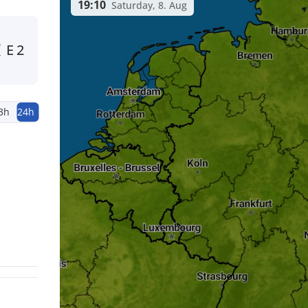
19:10
Saturday, 8. Aug
E
2
3h
24h