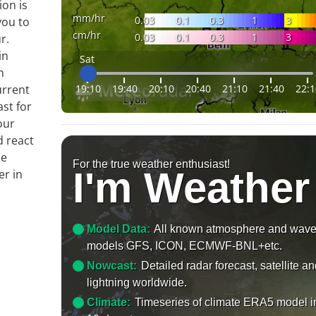
ion is
mm/hr
0.03
0.1
0.3
1
3
you to
cm/hr
0.03
0.1
0.3
1
3
r.
in
Sat
n
19:10
19:40
20:10
20:40
21:10
21:40
22:1
urrent
ast for
our
d react
le
For the true weather enthusiast!
I'm Weather
er in
Model Data:
All known atmosphere and wav
models GFS, ICON, ECMWF-BNL+etc.
Nowcast:
Detailed radar forecast, satellite a
lightning worldwide.
Climate:
Timeseries of climate ERA5 model i