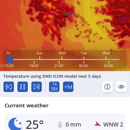
Fri
Sun
Mon
Tue
Wed
15:00
18:00
21:00
00:00
03:00
Temperature using DWD ICON model next 5 days
1x
+5d
Current weather
25°
0 mm
WNW
2