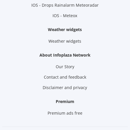
IOS - Drops Rainalarm Meteoradar
IOS - Meteox
Weather widgets
Weather widgets
About Infoplaza Network
Our Story
Contact and feedback
Disclaimer and privacy
Premium
Premium ads free