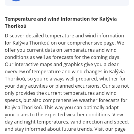
Temperature and wind information for Kalývia
Thorikoú
Discover detailed temperature and wind information
for Kalývia Thorikoú on our comprehensive page. We
offer you current data on temperatures and wind
conditions as well as forecasts for the coming days.
Our interactive maps and graphics give you a clear
overview of temperature and wind changes in Kalývia
Thorikoú, so you're always well prepared, whether for
your daily activities or planned excursions. Our site not
only provides the current temperatures and wind
speeds, but also comprehensive weather forecasts for
Kalývia Thorikoú. This way you can optimally adapt
your plans to the expected weather conditions. View
day and night temperatures, wind direction and speed,
and stay informed about future trends. Visit our page