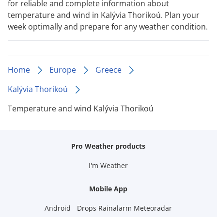
for reliable and complete information about
temperature and wind in Kalývia Thorikoú. Plan your
week optimally and prepare for any weather condition.
Home
Europe
Greece
Kalývia Thorikoú
Temperature and wind Kalývia Thorikoú
Pro Weather products
I'm Weather
Mobile App
Android - Drops Rainalarm Meteoradar