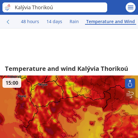
Kalývia Thorikoú
48 hours
14 days
Rain
Temperature and Wind
Temperature and wind Kalývia Thorikoú
15:00