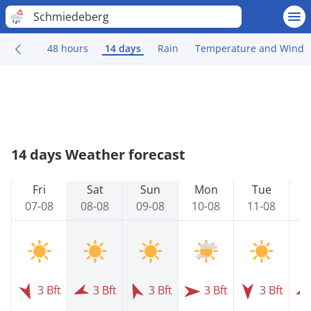
Schmiedeberg
48 hours
14 days
Rain
Temperature and Wind
14 days Weather forecast
Fri
Sat
Sun
Mon
Tue
07-08
08-08
09-08
10-08
11-08
1
3 Bft
3 Bft
3 Bft
3 Bft
3 Bft