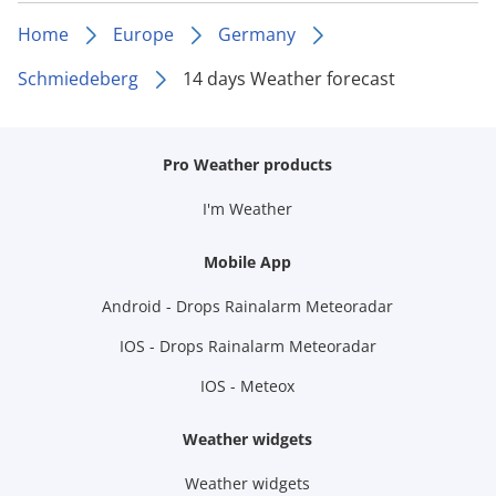
Home
Europe
Germany
Schmiedeberg
14 days Weather forecast
Pro Weather products
I'm Weather
Mobile App
Android - Drops Rainalarm Meteoradar
IOS - Drops Rainalarm Meteoradar
IOS - Meteox
Weather widgets
Weather widgets