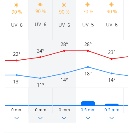
90 %
9
70 %
90 %
90 %
90 %
UV
6
UV
5
UV
6
UV
6
UV
6
28°
28°
24°
23°
22°
18°
14°
14°
13°
11°
0 mm
0 mm
0 mm
0.5 mm
0.2 mm
0