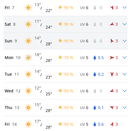
13°
Fri
7
90 %
6
0
3
/
UV
22°
11°
Sat
8
90 %
6
0
3
/
UV
24°
14°
Sun
9
90 %
6
0
3
/
UV
28°
18°
Mon
10
70 %
5
0.5
3
/
UV
28°
14°
Tue
11
90 %
6
0.2
3
/
UV
23°
12°
Wed
12
90 %
6
0
3
/
UV
25°
15°
Thu
13
90 %
6
0.1
3
/
UV
28°
17°
Fri
14
90 %
5
0.6
3
/
UV
28°