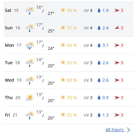
18°
Sat
15
70 %
4
1.9
3
/
UV
27°
17°
Sun
16
75 %
4
2.4
3
/
UV
25°
17°
Mon
17
60 %
4
3.1
3
/
UV
24°
14°
Tue
18
55 %
3
2.6
3
/
UV
20°
13°
Wed
19
60 %
3
2.6
3
/
UV
20°
13°
Thu
20
70 %
3
0.9
3
/
UV
20°
13°
Fri
21
55 %
3
1.3
3
/
UV
20°
48 hours