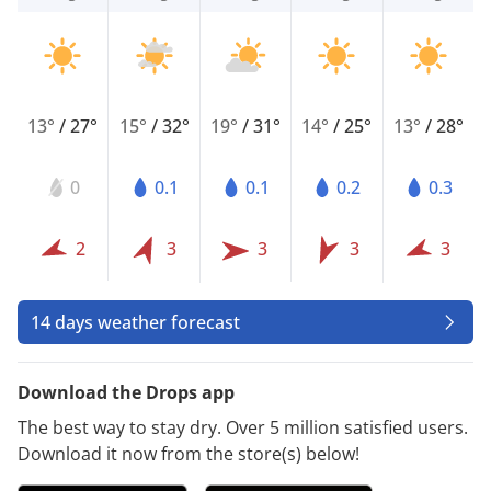
13°
/
27°
15°
/
32°
19°
/
31°
14°
/
25°
13°
/
28°
0
0.1
0.1
0.2
0.3
2
3
3
3
3
14 days weather forecast
Download the Drops app
The best way to stay dry. Over 5 million satisfied users.
Download it now from the store(s) below!