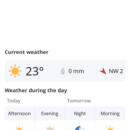
Current weather
23°
0 mm
NW
2
Weather during the day
Today
Tomorrow
Afternoon
Evening
Night
Morning