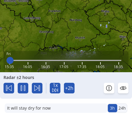
Fri
15:35
16:05
16:35
17:05
17:35
18:05
18:35
Radar ±2 hours
1x
+2h
It will stay dry for now
3h
24h