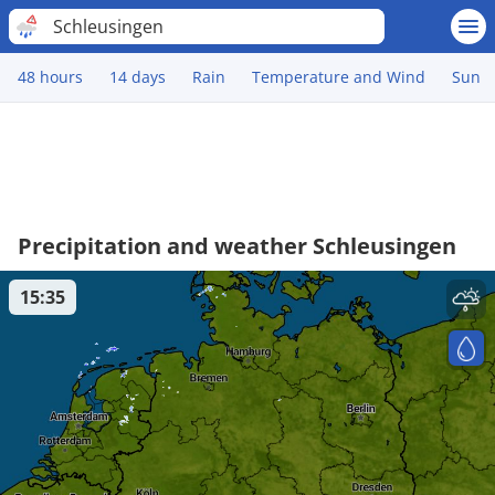
Schleusingen
48 hours
14 days
Rain
Temperature and Wind
Sun
Precipitation and weather Schleusingen
15:35