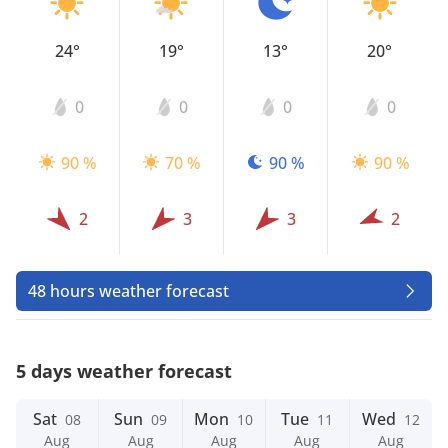
24°
19°
13°
20°
0
0
0
0
90 %
70 %
90 %
90 %
2
3
3
2
48 hours weather forecast
5 days weather forecast
Sat
Sun
Mon
Tue
Wed
08
09
10
11
12
Aug
Aug
Aug
Aug
Aug