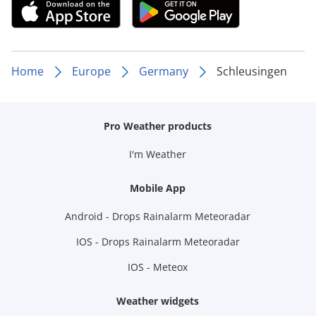
Home
Europe
Germany
Schleusingen
Pro Weather products
I'm Weather
Mobile App
Android - Drops Rainalarm Meteoradar
IOS - Drops Rainalarm Meteoradar
IOS - Meteox
Weather widgets