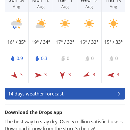
Sun
Mon
Tue
Wed
Thu
09
10
11
12
13
Aug
Aug
Aug
Aug
Aug
16°
/
35°
19°
/
34°
17°
/
32°
15°
/
32°
15°
/
33°
0.9
0.3
0
0
0
3
3
3
3
3
14 days weather forecast
Download the Drops app
The best way to stay dry. Over 5 million satisfied users.
Download it now from the store(s) below!