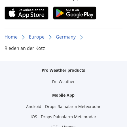
Home
Europe
Germany
Rieden an der Kötz
Pro Weather products
I'm Weather
Mobile App
Android - Drops Rainalarm Meteoradar
IOS - Drops Rainalarm Meteoradar
IOS - Meteox