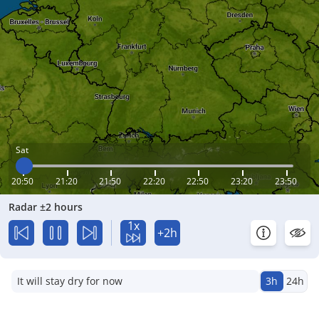
Sat
20:50
21:20
21:50
22:20
22:50
23:20
23:50
Radar ±2 hours
1x
+2h
It will stay dry for now
3h
24h