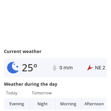
Current weather
25°
0 mm
NE
2
Weather during the day
Today
Tomorrow
Evening
Night
Morning
Afternoon