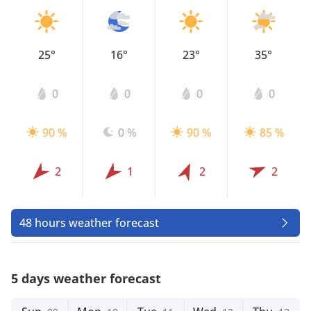
25°
16°
23°
35°
0
0
0
0
90 %
0 %
90 %
85 %
2
1
2
2
48 hours weather forecast
5 days weather forecast