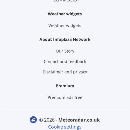
Weather widgets
Weather widgets
About Infoplaza Network
Our Story
Contact and feedback
Disclaimer and privacy
Premium
Premium ads free
© 2026 -
meteoradar.co.uk
Cookie settings