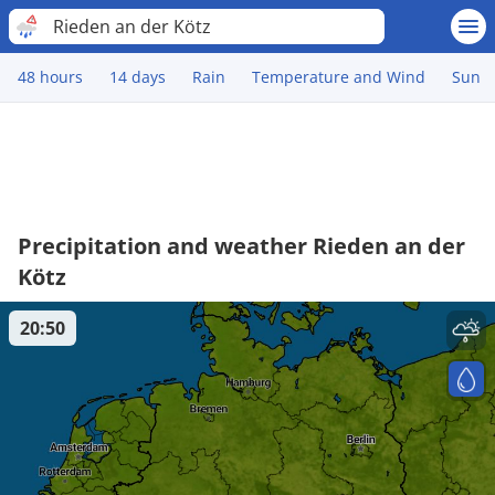
Rieden an der Kötz
48 hours
14 days
Rain
Temperature and Wind
Sun
Precipitation and weather Rieden an der
Kötz
20:50