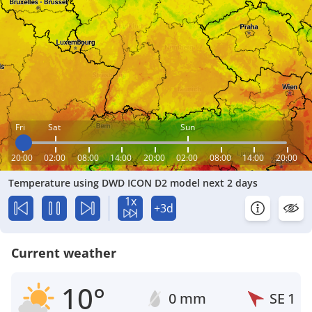
Fri
Sat
Sun
20:00
02:00
08:00
14:00
20:00
02:00
08:00
14:00
20:00
Temperature using DWD ICON D2 model next 2 days
1x
+3d
Current weather
10°
0 mm
SE
1