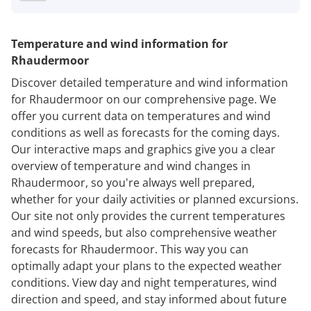
Temperature and wind information for
Rhaudermoor
Discover detailed temperature and wind information
for Rhaudermoor on our comprehensive page. We
offer you current data on temperatures and wind
conditions as well as forecasts for the coming days.
Our interactive maps and graphics give you a clear
overview of temperature and wind changes in
Rhaudermoor, so you're always well prepared,
whether for your daily activities or planned excursions.
Our site not only provides the current temperatures
and wind speeds, but also comprehensive weather
forecasts for Rhaudermoor. This way you can
optimally adapt your plans to the expected weather
conditions. View day and night temperatures, wind
direction and speed, and stay informed about future