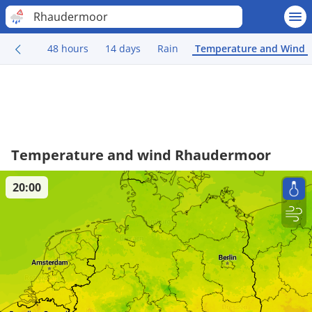
Rhaudermoor
48 hours
14 days
Rain
Temperature and Wind
Temperature and wind Rhaudermoor
20:00