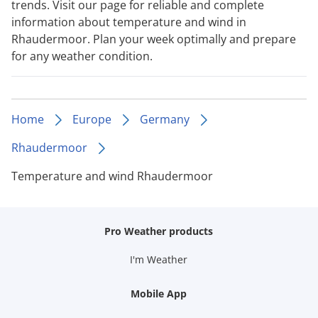
trends. Visit our page for reliable and complete
information about temperature and wind in
Rhaudermoor. Plan your week optimally and prepare
for any weather condition.
Home
Europe
Germany
Rhaudermoor
Temperature and wind Rhaudermoor
Pro Weather products
I'm Weather
Mobile App