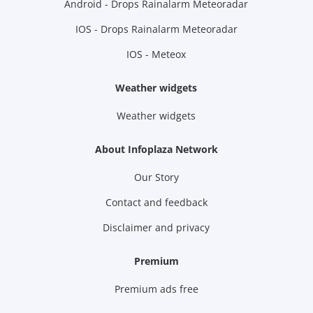
Android - Drops Rainalarm Meteoradar
IOS - Drops Rainalarm Meteoradar
IOS - Meteox
Weather widgets
Weather widgets
About Infoplaza Network
Our Story
Contact and feedback
Disclaimer and privacy
Premium
Premium ads free