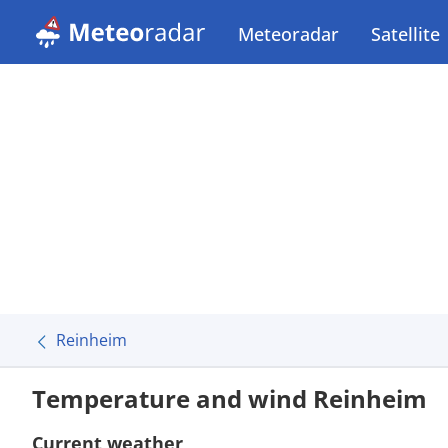
Meteoradar
Satellite
Reinheim
Temperature and wind Reinheim
Current weather