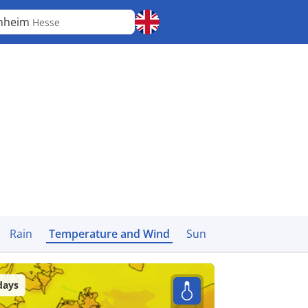
inheim
Hesse
Rain
Temperature and Wind
Sun
days