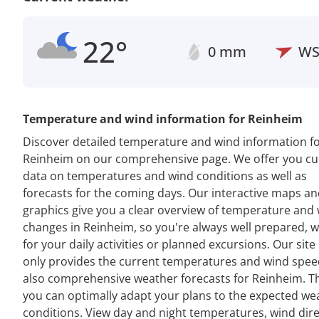
22°
0 mm
W
Temperature and wind information for Reinheim
Discover detailed temperature and wind information f
Reinheim on our comprehensive page. We offer you cu
data on temperatures and wind conditions as well as
forecasts for the coming days. Our interactive maps a
graphics give you a clear overview of temperature and
changes in Reinheim, so you're always well prepared, 
for your daily activities or planned excursions. Our site
only provides the current temperatures and wind spee
also comprehensive weather forecasts for Reinheim. T
you can optimally adapt your plans to the expected we
conditions. View day and night temperatures, wind dir