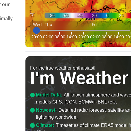
t our
°C
-80
-60
-40
-20
0
20
imally
Wed
Thu
Fri
20:00
02:00
08:00
14:00
20:00
02:00
08:00
14:00
20
For the true weather enthusiast!
I'm Weather
Model Data:
All known atmosphere and wav
models GFS, ICON, ECMWF-BNL+etc.
Nowcast:
Detailed radar forecast, satellite a
lightning worldwide.
Climate:
Timeseries of climate ERA5 model i