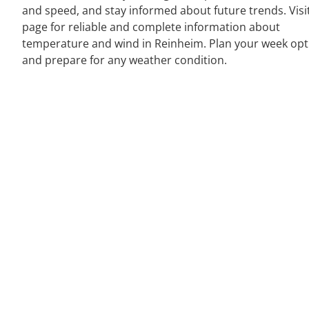
and speed, and stay informed about future trends. Visi
page for reliable and complete information about
temperature and wind in Reinheim. Plan your week opt
and prepare for any weather condition.