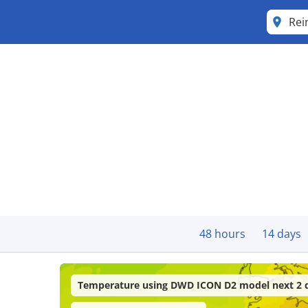
Re
48 hours
14 days
Temperature using DWD ICON D2 model next 2 