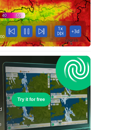
40
60
1x
+3d
:00
e
Try it for free
nd
n