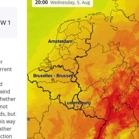
20:00
Wednesday, 5. Aug
SW
1
or
rrent
nd
 wind
whether
 not
ds, but
his way
ather
ection