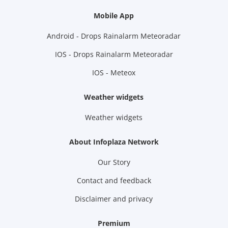
Mobile App
Android - Drops Rainalarm Meteoradar
IOS - Drops Rainalarm Meteoradar
IOS - Meteox
Weather widgets
Weather widgets
About Infoplaza Network
Our Story
Contact and feedback
Disclaimer and privacy
Premium