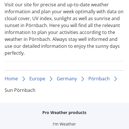
Visit our site for precise and up-to-date weather
information and plan your week optimally with data on
cloud cover, UV index, sunlight as well as sunrise and
sunset in Pörnbach. Here you will find all the relevant
information to plan your activities according to the
weather in Pörnbach. Always stay well informed and
use our detailed information to enjoy the sunny days
perfectly.
Home
Europe
Germany
Pörnbach
Sun Pörnbach
Pro Weather products
I'm Weather