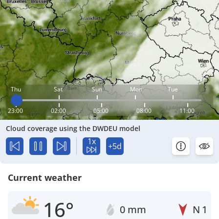
Thu
Sat
Sun
Mon
Tue
23:00
02:00
05:00
08:00
11:00
Cloud coverage using the DWDEU model
1x
+5d
Current weather
16°
0 mm
N
1