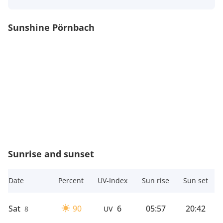
Sunshine Pörnbach
Sunrise and sunset
Date
Percent
UV-Index
Sun rise
Sun set
Sat
90
6
05:57
20:42
8
UV