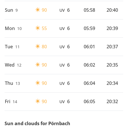
Sun
90
6
05:58
20:40
9
UV
Mon
55
6
05:59
20:39
10
UV
Tue
80
6
06:01
20:37
11
UV
Wed
90
6
06:02
20:35
12
UV
Thu
90
6
06:04
20:34
13
UV
Fri
90
6
06:05
20:32
14
UV
Sun and clouds for Pörnbach