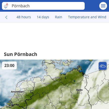
Pörnbach
48 hours
14 days
Rain
Temperature and Wind
Sun Pörnbach
23:00