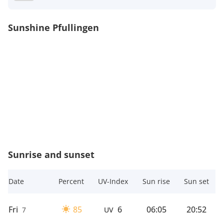
Sunshine Pfullingen
Sunrise and sunset
Date
Percent
UV-Index
Sun rise
Sun set
Fri
85
6
06:05
20:52
7
UV