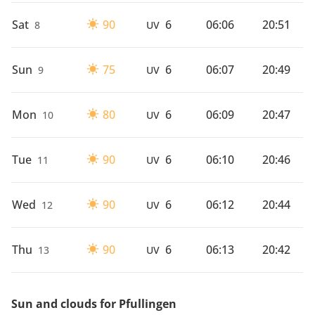
Sat
90
6
06:06
20:51
8
UV
Sun
75
6
06:07
20:49
9
UV
Mon
80
6
06:09
20:47
10
UV
Tue
90
6
06:10
20:46
11
UV
Wed
90
6
06:12
20:44
12
UV
Thu
90
6
06:13
20:42
13
UV
Sun and clouds for Pfullingen