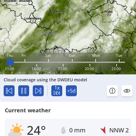
Thu
Fri
Sat
Sun
Mon
Tue
11:00
14:00
17:00
20:00
23:00
Cloud coverage using the DWDEU model
1x
+5d
Current weather
24°
0 mm
NNW
2