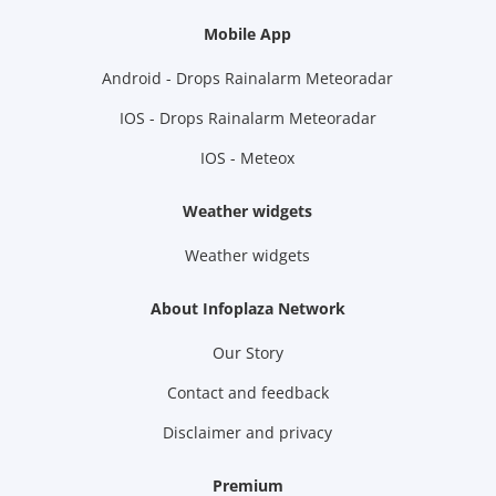
Mobile App
Android - Drops Rainalarm Meteoradar
IOS - Drops Rainalarm Meteoradar
IOS - Meteox
Weather widgets
Weather widgets
About Infoplaza Network
Our Story
Contact and feedback
Disclaimer and privacy
Premium