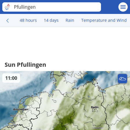
Pfullingen
48 hours
14 days
Rain
Temperature and Wind
Sun Pfullingen
11:00