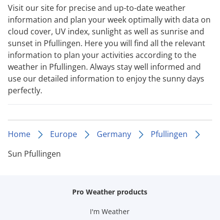
Visit our site for precise and up-to-date weather
information and plan your week optimally with data on
cloud cover, UV index, sunlight as well as sunrise and
sunset in Pfullingen. Here you will find all the relevant
information to plan your activities according to the
weather in Pfullingen. Always stay well informed and
use our detailed information to enjoy the sunny days
perfectly.
Home
Europe
Germany
Pfullingen
Sun Pfullingen
Pro Weather products
I'm Weather