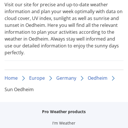
Visit our site for precise and up-to-date weather
information and plan your week optimally with data on
cloud cover, UV index, sunlight as well as sunrise and
sunset in Oedheim. Here you will find all the relevant
information to plan your activities according to the
weather in Oedheim. Always stay well informed and
use our detailed information to enjoy the sunny days
perfectly.
Home
Europe
Germany
Oedheim
Sun Oedheim
Pro Weather products
I'm Weather