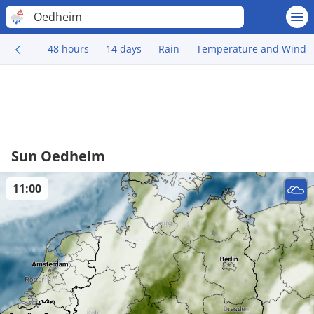
Oedheim
48 hours
14 days
Rain
Temperature and Wind
Sun Oedheim
11:00