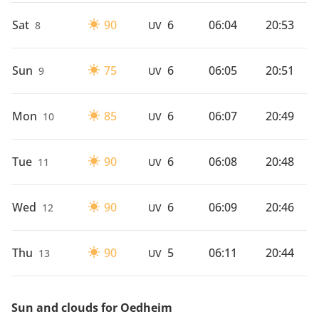
Sat
90
6
06:04
20:53
8
UV
Sun
75
6
06:05
20:51
9
UV
Mon
85
6
06:07
20:49
10
UV
Tue
90
6
06:08
20:48
11
UV
Wed
90
6
06:09
20:46
12
UV
Thu
90
5
06:11
20:44
13
UV
Sun and clouds for Oedheim