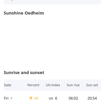
Sunshine Oedheim
Sunrise and sunset
Date
Percent
UV-Index
Sun rise
Sun set
Fri
90
6
06:02
20:54
7
UV