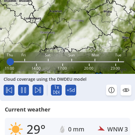
Thu
Fri
Sat
Sun
Mon
Tue
11:00
14:00
17:00
20:00
23:00
Cloud coverage using the DWDEU model
1x
+5d
Current weather
29°
0 mm
WNW
3