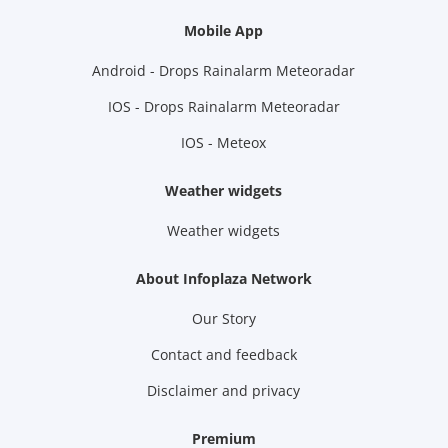
Mobile App
Android - Drops Rainalarm Meteoradar
IOS - Drops Rainalarm Meteoradar
IOS - Meteox
Weather widgets
Weather widgets
About Infoplaza Network
Our Story
Contact and feedback
Disclaimer and privacy
Premium