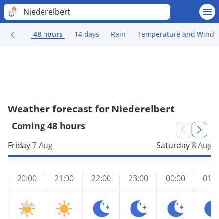
Niederelbert
48 hours
14 days
Rain
Temperature and Wind
Weather forecast for Niederelbert
Coming 48 hours
Friday
7 Aug
Saturday
8 Aug
20:00
21:00
22:00
23:00
00:00
01:0