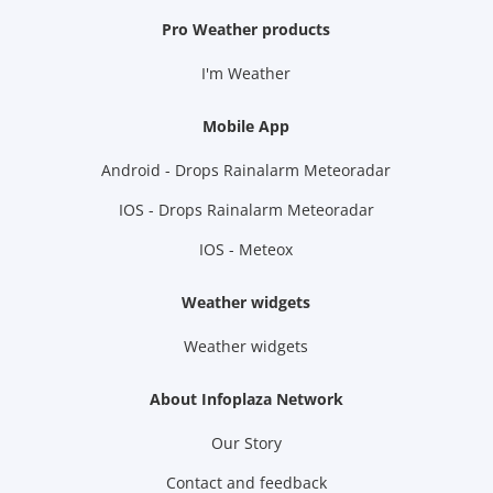
Pro Weather products
I'm Weather
Mobile App
Android - Drops Rainalarm Meteoradar
IOS - Drops Rainalarm Meteoradar
IOS - Meteox
Weather widgets
Weather widgets
About Infoplaza Network
Our Story
Contact and feedback