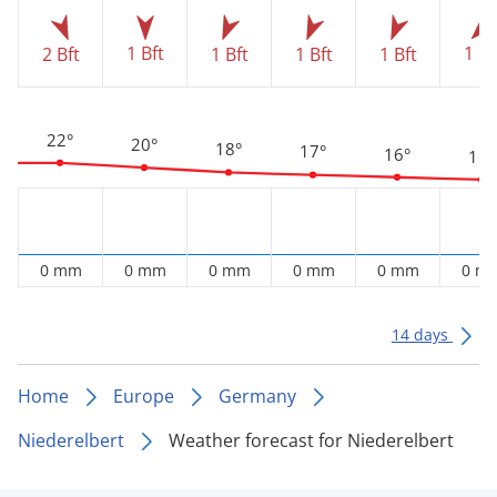
1 Bft
1 Bf
2 Bft
1 Bft
1 Bft
1 Bft
22°
20°
18°
17°
16°
15°
0 mm
0 mm
0 mm
0 mm
0 mm
0 m
14 days
Home
Europe
Germany
Niederelbert
Weather forecast for Niederelbert