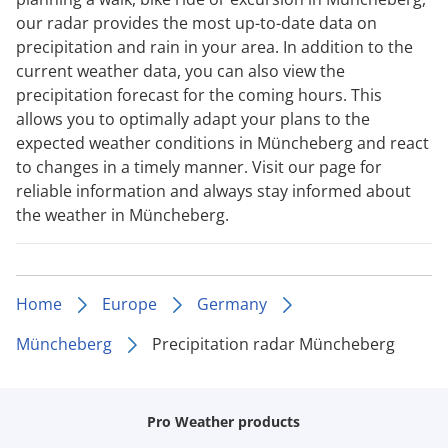
our radar provides the most up-to-date data on
precipitation and rain in your area. In addition to the
current weather data, you can also view the
precipitation forecast for the coming hours. This
allows you to optimally adapt your plans to the
expected weather conditions in Müncheberg and react
to changes in a timely manner. Visit our page for
reliable information and always stay informed about
the weather in Müncheberg.
Home
Europe
Germany
Müncheberg
Precipitation radar Müncheberg
Pro Weather products