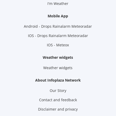
I'm Weather
Mobile App
Android - Drops Rainalarm Meteoradar
IOS - Drops Rainalarm Meteoradar
IOS - Meteox
Weather widgets
Weather widgets
About Infoplaza Network
Our Story
Contact and feedback
Disclaimer and privacy