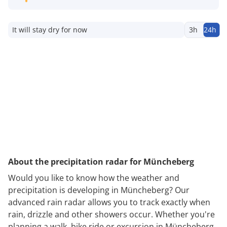
It will stay dry for now
3h
24h
About the precipitation radar for Müncheberg
Would you like to know how the weather and
precipitation is developing in Müncheberg? Our
advanced rain radar allows you to track exactly when
rain, drizzle and other showers occur. Whether you're
planning a walk, bike ride or excursion in Müncheberg,