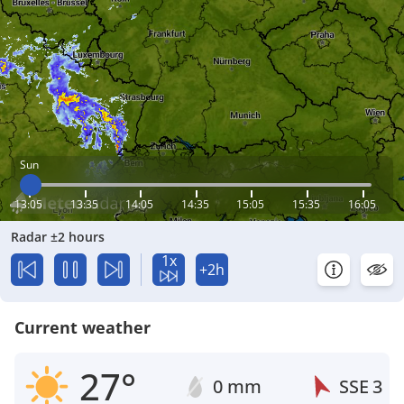
Sun
13:05
13:35
14:05
14:35
15:05
15:35
16:05
Radar ±2 hours
1x
+2h
Current weather
27°
0 mm
SSE
3