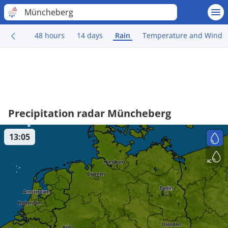
Müncheberg
48 hours
14 days
Rain
Temperature and Wind
Precipitation radar Müncheberg
13:05