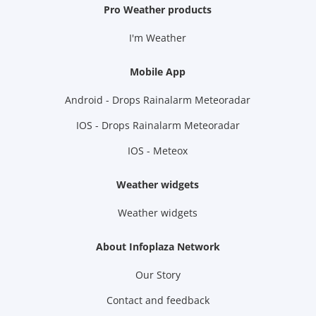
Pro Weather products
I'm Weather
Mobile App
Android - Drops Rainalarm Meteoradar
IOS - Drops Rainalarm Meteoradar
IOS - Meteox
Weather widgets
Weather widgets
About Infoplaza Network
Our Story
Contact and feedback