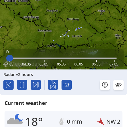
Fri
04:05
04:35
05:05
05:35
06:05
06:35
07:05
Radar ±2 hours
1x
+2h
Current weather
18°
0 mm
NW
2