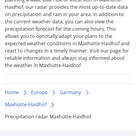
Haidhof, our radar provides the most up-to-date data
on precipitation and rain in your area. In addition to
the current weather data, you can also view the
precipitation forecast for the coming hours. This
allows you to optimally adapt your plans to the
expected weather conditions in Maxhütte-Haidhof and
react to changes in a timely manner. Visit our page for
reliable information and always stay informed about
the weather in Maxhütte-Haidhof.
Home
Europe
Germany
Maxhütte-Haidhof
Precipitation radar Maxhütte-Haidhof