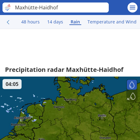
Maxhütte-Haidhof
48 hours
14 days
Rain
Temperature and Wind
Precipitation radar Maxhütte-Haidhof
04:05