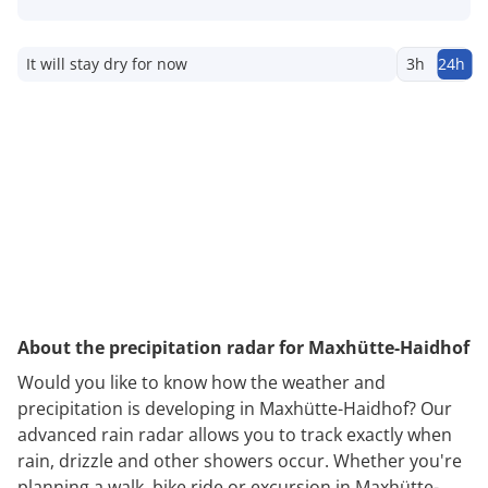
It will stay dry for now
3h
24h
About the precipitation radar for Maxhütte-Haidhof
Would you like to know how the weather and
precipitation is developing in Maxhütte-Haidhof? Our
advanced rain radar allows you to track exactly when
rain, drizzle and other showers occur. Whether you're
planning a walk, bike ride or excursion in Maxhütte-