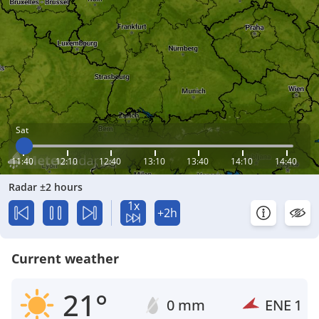
Sat
11:40
12:10
12:40
13:10
13:40
14:10
14:40
Radar ±2 hours
1x
+2h
Current weather
21°
0 mm
ENE
1