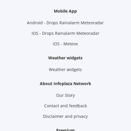
Mobile App
Android - Drops Rainalarm Meteoradar
IOS - Drops Rainalarm Meteoradar
IOS - Meteox
Weather widgets
Weather widgets
About Infoplaza Network
Our Story
Contact and feedback
Disclaimer and privacy
Premium