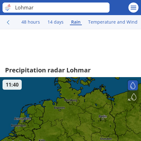
Lohmar
48 hours
14 days
Rain
Temperature and Wind
Precipitation radar Lohmar
11:40