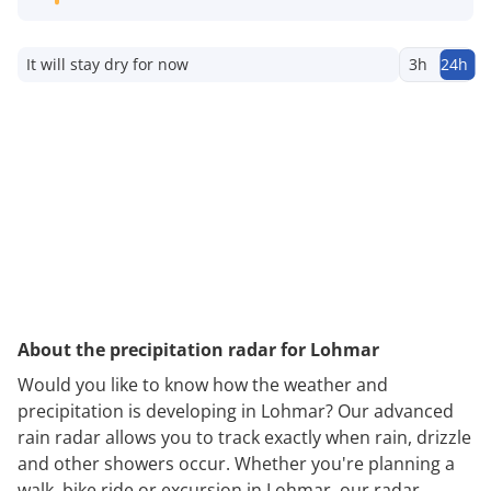
It will stay dry for now
3h
24h
About the precipitation radar for Lohmar
Would you like to know how the weather and
precipitation is developing in Lohmar? Our advanced
rain radar allows you to track exactly when rain, drizzle
and other showers occur. Whether you're planning a
walk, bike ride or excursion in Lohmar, our radar