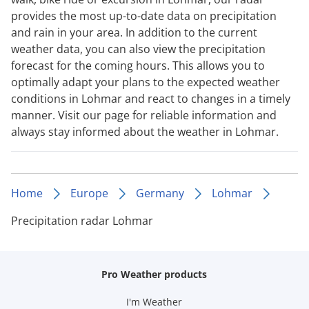
provides the most up-to-date data on precipitation
and rain in your area. In addition to the current
weather data, you can also view the precipitation
forecast for the coming hours. This allows you to
optimally adapt your plans to the expected weather
conditions in Lohmar and react to changes in a timely
manner. Visit our page for reliable information and
always stay informed about the weather in Lohmar.
Home
Europe
Germany
Lohmar
Precipitation radar Lohmar
Pro Weather products
I'm Weather