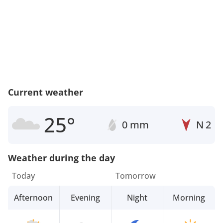
Current weather
25°
0 mm
N
2
Weather during the day
Today
Tomorrow
Afternoon
Evening
Night
Morning