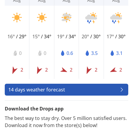
Aug
Aug
Aug
Aug
Aug
16°
/
29°
15°
/
34°
19°
/
34°
20°
/
30°
17°
/
30°
0
0
0.6
3.5
3.1
2
2
2
2
2
14 days weather forecast
Download the Drops app
The best way to stay dry. Over 5 million satisfied users.
Download it now from the store(s) below!