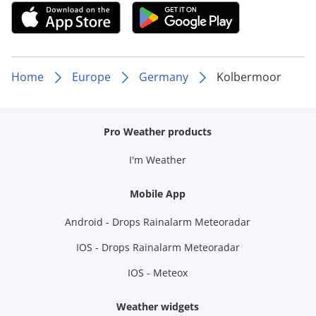
Home
Europe
Germany
Kolbermoor
Pro Weather products
I'm Weather
Mobile App
Android - Drops Rainalarm Meteoradar
IOS - Drops Rainalarm Meteoradar
IOS - Meteox
Weather widgets