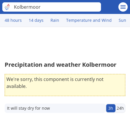
Kolbermoor
48 hours
14 days
Rain
Temperature and Wind
Sun
Precipitation and weather Kolbermoor
We're sorry, this component is currently not
available.
It will stay dry for now
3h
24h