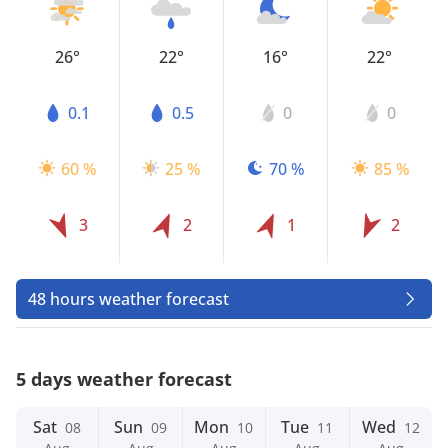
26°
22°
16°
22°
0.1
0.5
0
0
60 %
25 %
70 %
85 %
3
2
1
2
48 hours weather forecast
5 days weather forecast
Sat
Sun
Mon
Tue
Wed
08
09
10
11
12