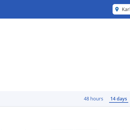
Kar
48 hours
14 days