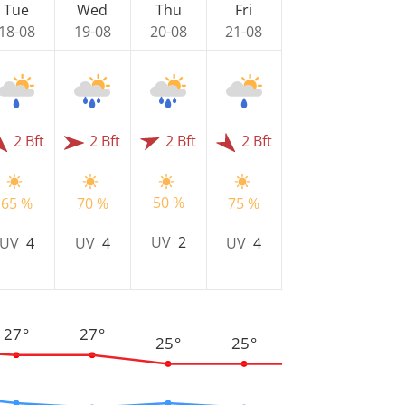
Tue
Wed
Thu
Fri
18-08
19-08
20-08
21-08
2 Bft
2 Bft
2 Bft
2 Bft
50 %
65 %
70 %
75 %
UV
2
UV
4
UV
4
UV
4
27°
27°
25°
25°