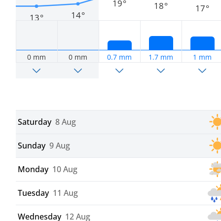
19°
18°
17°
14°
13°
0 mm
0 mm
0.7 mm
1.7 mm
1 mm
Saturday
8 Aug
Sunday
9 Aug
Monday
10 Aug
Tuesday
11 Aug
Wednesday
12 Aug