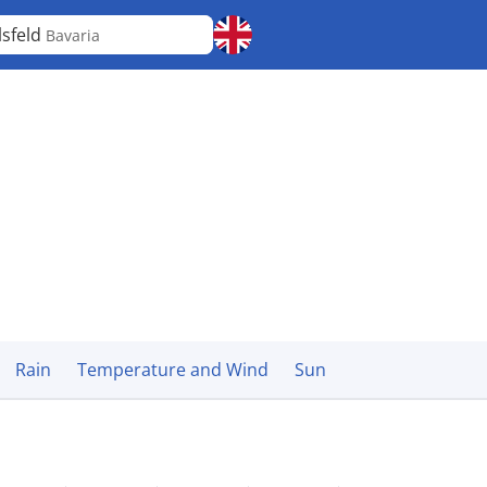
lsfeld
Bavaria
Rain
Temperature and Wind
Sun