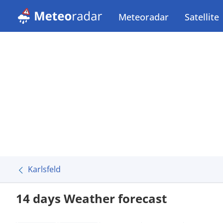
Meteoradar
Satellite
Karlsfeld
14 days Weather forecast