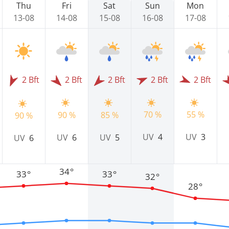
Thu
Fri
Sat
Sun
Mon
13-08
14-08
15-08
16-08
17-08
2 Bft
2 Bft
2 Bft
2 Bft
2 Bft
70 %
55 %
90 %
85 %
90 %
UV
4
UV
3
UV
6
UV
5
UV
6
34°
33°
33°
32°
28°