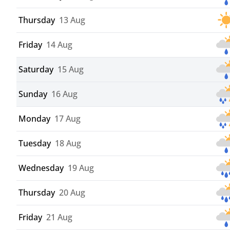
Thursday
13 Aug
Friday
14 Aug
Saturday
15 Aug
Sunday
16 Aug
Monday
17 Aug
Tuesday
18 Aug
Wednesday
19 Aug
Thursday
20 Aug
Friday
21 Aug