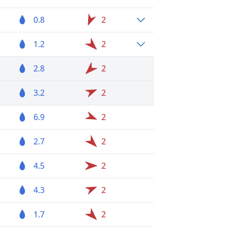
0.8
2
1.2
2
2.8
2
3.2
2
6.9
2
2.7
2
4.5
2
4.3
2
1.7
2