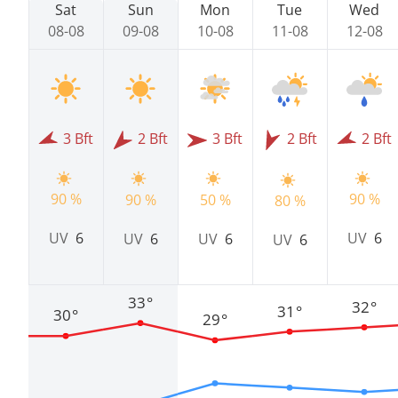
Sat
Sun
Mon
Tue
Wed
08-08
09-08
10-08
11-08
12-08
3 Bft
2 Bft
3 Bft
2 Bft
2 Bft
90 %
90 %
90 %
50 %
80 %
UV
6
UV
6
UV
6
UV
6
UV
6
33°
32°
31°
30°
29°