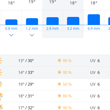
19°
19°
18°
18°
18°
0.8 mm
1.2 mm
2.8 mm
3.2 mm
6.9 mm
13°
/
30°
90 %
UV
6
14°
/
33°
90 %
UV
6
19°
/
29°
50 %
UV
6
18°
/
31°
80 %
UV
6
17°
/
32°
90 %
UV
6