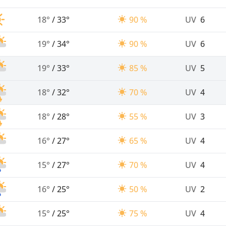
18°
/
33°
90 %
UV
6
19°
/
34°
90 %
UV
6
19°
/
33°
85 %
UV
5
18°
/
32°
70 %
UV
4
18°
/
28°
55 %
UV
3
16°
/
27°
65 %
UV
4
15°
/
27°
70 %
UV
4
16°
/
25°
50 %
UV
2
15°
/
25°
75 %
UV
4