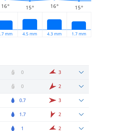
16°
16°
15°
15°
2.7 mm
4.5 mm
4.3 mm
1.7 mm
0
3
0
2
0.7
3
1.7
2
1
2