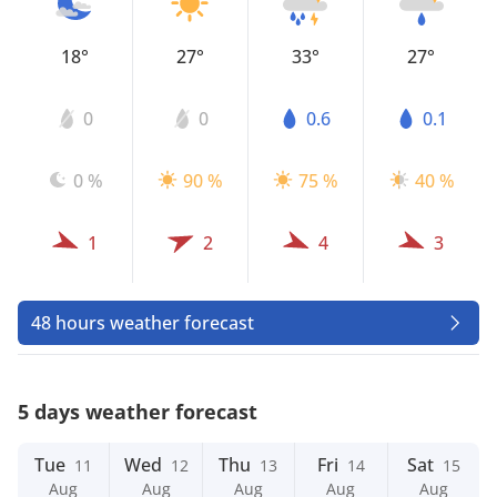
18°
27°
33°
27°
0
0
0.6
0.1
0 %
90 %
75 %
40 %
1
2
4
3
48 hours weather forecast
5 days weather forecast
Tue
Wed
Thu
Fri
Sat
11
12
13
14
15
Aug
Aug
Aug
Aug
Aug