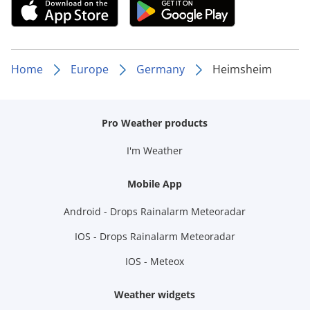
Home
Europe
Germany
Heimsheim
Pro Weather products
I'm Weather
Mobile App
Android - Drops Rainalarm Meteoradar
IOS - Drops Rainalarm Meteoradar
IOS - Meteox
Weather widgets