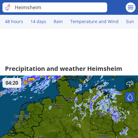
Heimsheim
48 hours
14 days
Rain
Temperature and Wind
Sun
Precipitation and weather Heimsheim
04:20