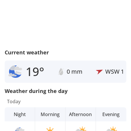
Current weather
19°
0 mm
WSW
1
Weather during the day
Today
Night
Morning
Afternoon
Evening