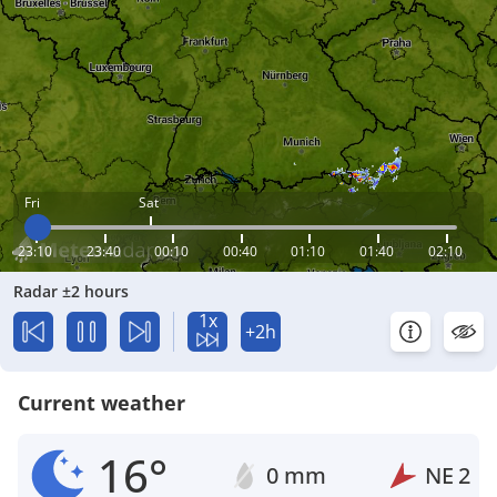
Fri
Sat
23:10
23:40
00:10
00:40
01:10
01:40
02:10
Radar ±2 hours
1x
+2h
Current weather
16°
0 mm
NE
2