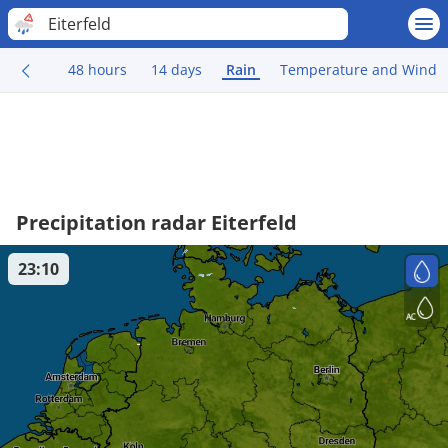
Eiterfeld
48 hours
14 days
Rain
Temperature and Wind
Precipitation radar Eiterfeld
23:10