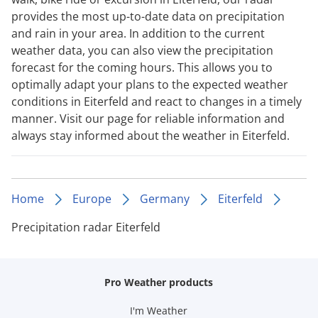
provides the most up-to-date data on precipitation
and rain in your area. In addition to the current
weather data, you can also view the precipitation
forecast for the coming hours. This allows you to
optimally adapt your plans to the expected weather
conditions in Eiterfeld and react to changes in a timely
manner. Visit our page for reliable information and
always stay informed about the weather in Eiterfeld.
Home
Europe
Germany
Eiterfeld
Precipitation radar Eiterfeld
Pro Weather products
I'm Weather