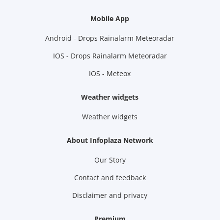
Mobile App
Android - Drops Rainalarm Meteoradar
IOS - Drops Rainalarm Meteoradar
IOS - Meteox
Weather widgets
Weather widgets
About Infoplaza Network
Our Story
Contact and feedback
Disclaimer and privacy
Premium