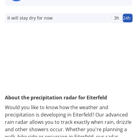
It will stay dry for now
3h
24h
About the precipitation radar for Eiterfeld
Would you like to know how the weather and
precipitation is developing in Eiterfeld? Our advanced
rain radar allows you to track exactly when rain, drizzle
and other showers occur. Whether you're planning a
walk, bike ride or excursion in Eiterfeld, our radar