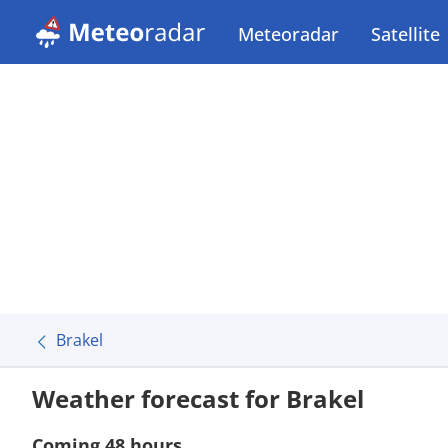
Meteoradar
Satellite
Brakel
Weather forecast for Brakel
Coming 48 hours