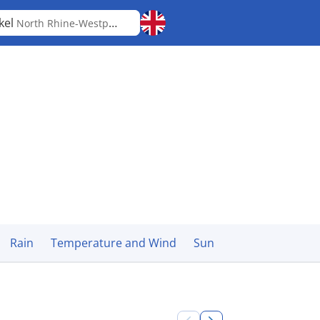
kel
North Rhine-Westphalia
Rain
Temperature and Wind
Sun