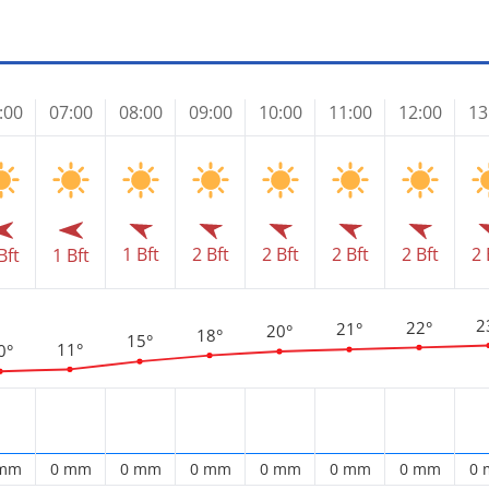
:00
07:00
08:00
09:00
10:00
11:00
12:00
13
1 Bft
2 Bft
2 Bft
2 Bft
2 Bft
2 
Bft
1 Bft
2
22°
21°
20°
18°
15°
11°
0°
 mm
0 mm
0 mm
0 mm
0 mm
0 mm
0 mm
0