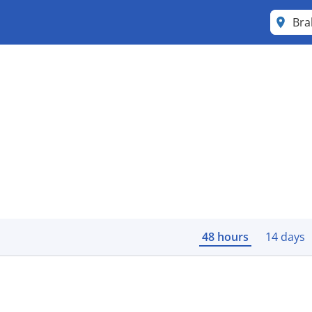
Bra
48 hours
14 days