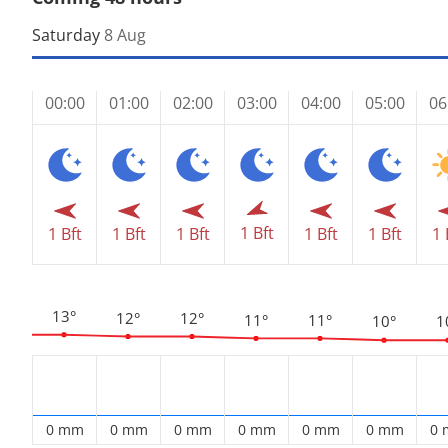
Saturday
8 Aug
00:00
01:00
02:00
03:00
04:00
05:00
06
1 Bft
1 Bft
1 Bft
1 Bft
1 Bft
1 Bft
1 
13°
12°
12°
11°
11°
10°
1
0 mm
0 mm
0 mm
0 mm
0 mm
0 mm
0