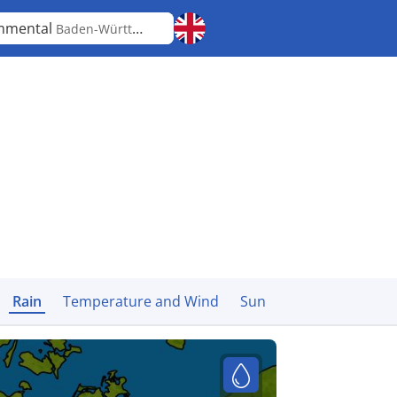
mmental
Baden-Württemberg
Rain
Temperature and Wind
Sun