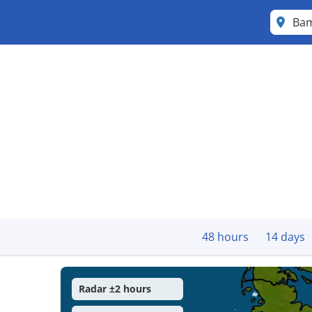
Ba
48 hours
14 days
Radar ±2 hours