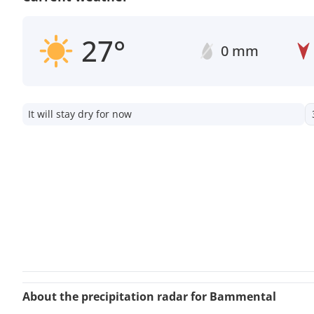
27°
0 mm
It will stay dry for now
About the precipitation radar for Bammental