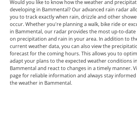
Would you like to know how the weather and precipitat
developing in Bammental? Our advanced rain radar all
you to track exactly when rain, drizzle and other showe
occur. Whether you're planning a walk, bike ride or exc
in Bammental, our radar provides the most up-to-date
on precipitation and rain in your area. In addition to th
current weather data, you can also view the precipitati
forecast for the coming hours. This allows you to optim
adapt your plans to the expected weather conditions i
Bammental and react to changes in a timely manner. Vi
page for reliable information and always stay informed
the weather in Bammental.