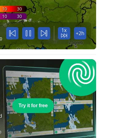
10
30
10
30
1x
+2h
0
e
Try it for free
nd
n