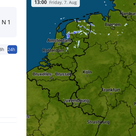
13:00
Friday, 7. Aug
N
1
3h
24h