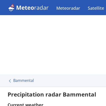
Meteoradar
Satellite
Bammental
Precipitation radar Bammental
Current weather