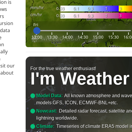
ion is
mm/hr
0.03
0.1
0.3
1
3
ows
cm/hr
0.03
0.1
0.3
1
3
rs
ursion
Fri
 data
13:00
13:30
14:00
14:30
15:00
15:30
16:0
e
on
ally
n
sit our
For the true weather enthusiast!
I'm Weather
 about
Model Data:
All known atmosphere and wav
models GFS, ICON, ECMWF-BNL+etc.
Nowcast:
Detailed radar forecast, satellite a
lightning worldwide.
Climate:
Timeseries of climate ERA5 model i