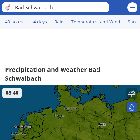
Bad Schwalbach
48 hours
14 days
Rain
Temperature and Wind
Sun
Precipitation and weather Bad
Schwalbach
08:40