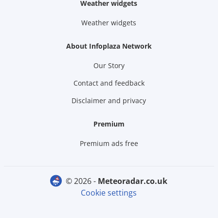
Weather widgets
Weather widgets
About Infoplaza Network
Our Story
Contact and feedback
Disclaimer and privacy
Premium
Premium ads free
© 2026 -
meteoradar.co.uk
Cookie settings