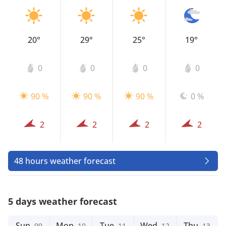
20°
29°
25°
19°
0
0
0
0
90 %
90 %
90 %
0 %
2
2
2
2
48 hours weather forecast
5 days weather forecast
Sun
Mon
Tue
Wed
Thu
09
10
11
12
13