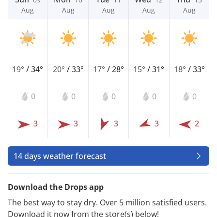
Aug
Aug
Aug
Aug
Aug
19°
/
34°
20°
/
33°
17°
/
28°
15°
/
31°
18°
/
33°
0
0
0
0
0
3
3
3
3
2
14 days weather forecast
Download the Drops app
The best way to stay dry. Over 5 million satisfied users.
Download it now from the store(s) below!