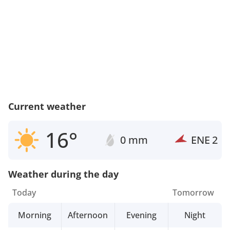
Current weather
16°
0 mm
ENE
2
Weather during the day
Today
Tomorrow
Morning
Afternoon
Evening
Night