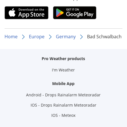
Home
Europe
Germany
Bad Schwalbach
Pro Weather products
I'm Weather
Mobile App
Android - Drops Rainalarm Meteoradar
IOS - Drops Rainalarm Meteoradar
IOS - Meteox