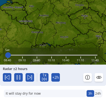
Sat
08:40
09:10
09:40
10:10
10:40
11:10
11:40
Radar ±2 hours
1x
+2h
It will stay dry for now
3h
24h