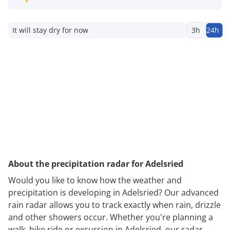
It will stay dry for now
3h
24h
About the precipitation radar for Adelsried
Would you like to know how the weather and
precipitation is developing in Adelsried? Our advanced
rain radar allows you to track exactly when rain, drizzle
and other showers occur. Whether you're planning a
walk, bike ride or excursion in Adelsried, our radar