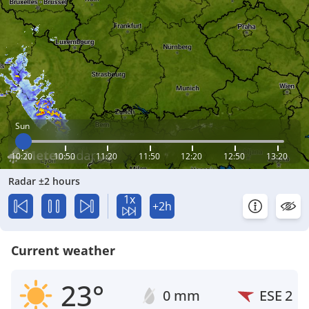
Sun
10:20
10:50
11:20
11:50
12:20
12:50
13:20
Radar ±2 hours
1x
+2h
Current weather
23°
0 mm
ESE
2