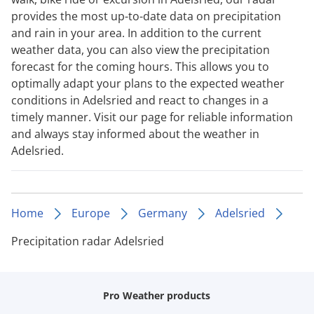
provides the most up-to-date data on precipitation
and rain in your area. In addition to the current
weather data, you can also view the precipitation
forecast for the coming hours. This allows you to
optimally adapt your plans to the expected weather
conditions in Adelsried and react to changes in a
timely manner. Visit our page for reliable information
and always stay informed about the weather in
Adelsried.
Home
Europe
Germany
Adelsried
Precipitation radar Adelsried
Pro Weather products