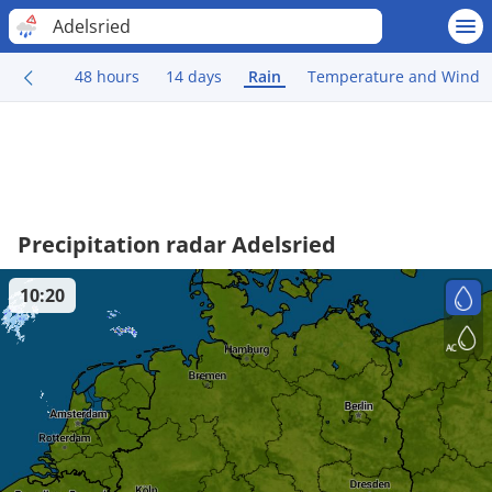
Adelsried
48 hours
14 days
Rain
Temperature and Wind
Precipitation radar Adelsried
10:20