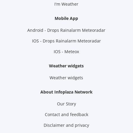
I'm Weather
Mobile App
Android - Drops Rainalarm Meteoradar
IOS - Drops Rainalarm Meteoradar
IOS - Meteox
Weather widgets
Weather widgets
About Infoplaza Network
Our Story
Contact and feedback
Disclaimer and privacy