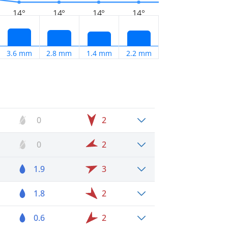
14°
14°
14°
14°
3.6 mm
2.8 mm
1.4 mm
2.2 mm
0
2
0
2
1.9
3
1.8
2
0.6
2