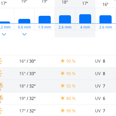
19°
19°
18°
17°
17°
16°
.2 mm
0.6 mm
1.9 mm
2.6 mm
4 mm
2.6 mm
16°
/
30°
90 %
UV
8
15°
/
33°
90 %
UV
8
18°
/
32°
55 %
UV
7
19°
/
32°
80 %
UV
6
17°
/
32°
90 %
UV
7