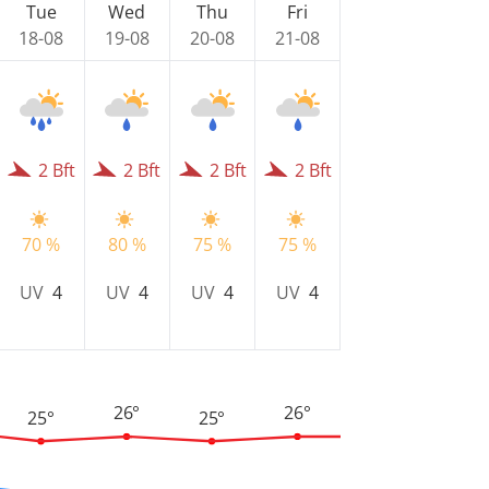
Tue
Wed
Thu
Fri
18-08
19-08
20-08
21-08
2 Bft
2 Bft
2 Bft
2 Bft
70 %
80 %
75 %
75 %
UV
4
UV
4
UV
4
UV
4
26°
26°
25°
25°