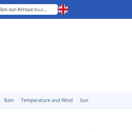
lon-sur-Arroux
Bourgogne-Franche-Comté
Rain
Temperature and Wind
Sun