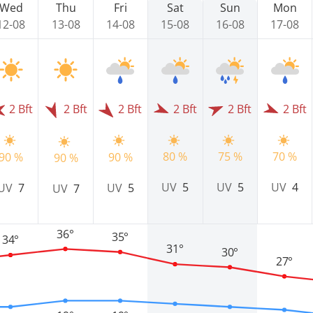
Wed
Thu
Fri
Sat
Sun
Mon
12-08
13-08
14-08
15-08
16-08
17-08
2 Bft
2 Bft
2 Bft
2 Bft
2 Bft
2 Bft
75 %
80 %
70 %
90 %
90 %
90 %
UV
5
UV
5
UV
4
UV
7
UV
5
UV
7
36°
35°
34°
31°
30°
27°