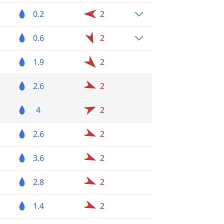
0.2
2
0.6
2
1.9
2
2.6
2
4
2
2.6
2
3.6
2
2.8
2
1.4
2