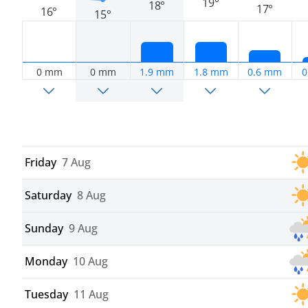
19°
18°
17°
16°
15°
0 mm
0 mm
1.9 mm
1.8 mm
0.6 mm
0
Friday
7 Aug
Saturday
8 Aug
Sunday
9 Aug
Monday
10 Aug
Tuesday
11 Aug