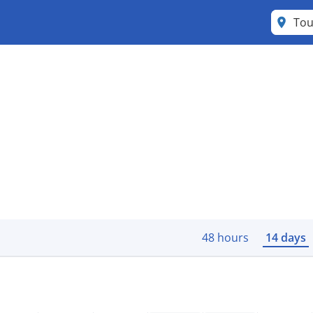
Tou
48 hours
14 days