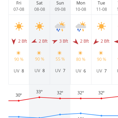
Fri
Sat
Sun
Mon
Tue
07-08
08-08
09-08
10-08
11-08
2 Bft
2 Bft
3 Bft
2 Bft
2 Bft
55 %
90 %
90 %
80 %
90 %
UV
7
UV
8
UV
8
UV
6
UV
7
33°
32°
32°
32°
30°