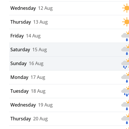
Wednesday
12 Aug
Thursday
13 Aug
Friday
14 Aug
Saturday
15 Aug
Sunday
16 Aug
Monday
17 Aug
Tuesday
18 Aug
Wednesday
19 Aug
Thursday
20 Aug