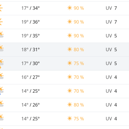
17°
/
34°
90 %
UV
7
19°
/
36°
90 %
UV
7
19°
/
35°
90 %
UV
5
18°
/
31°
80 %
UV
5
17°
/
30°
75 %
UV
5
16°
/
27°
70 %
UV
4
14°
/
25°
70 %
UV
4
14°
/
26°
80 %
UV
4
14°
/
25°
75 %
UV
4