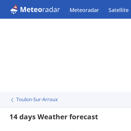
Meteoradar
Satellite
Toulon-Sur-Arroux
14 days Weather forecast