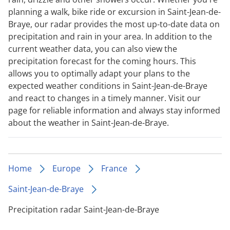
planning a walk, bike ride or excursion in Saint-Jean-de-
Braye, our radar provides the most up-to-date data on
precipitation and rain in your area. In addition to the
current weather data, you can also view the
precipitation forecast for the coming hours. This
allows you to optimally adapt your plans to the
expected weather conditions in Saint-Jean-de-Braye
and react to changes in a timely manner. Visit our
page for reliable information and always stay informed
about the weather in Saint-Jean-de-Braye.
Home
Europe
France
Saint-Jean-de-Braye
Precipitation radar Saint-Jean-de-Braye