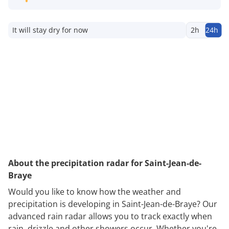
It will stay dry for now
2h
24h
About the precipitation radar for Saint-Jean-de-
Braye
Would you like to know how the weather and
precipitation is developing in Saint-Jean-de-Braye? Our
advanced rain radar allows you to track exactly when
rain, drizzle and other showers occur. Whether you're