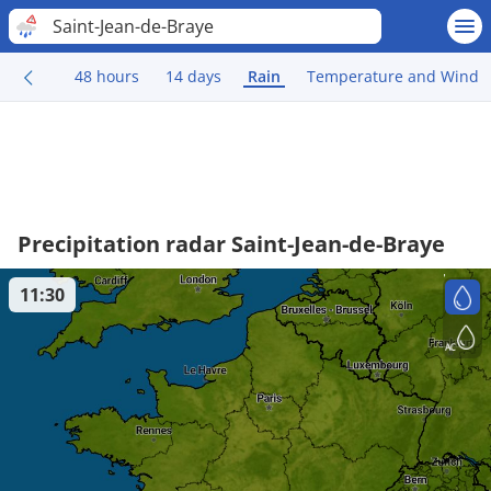
Saint-Jean-de-Braye
48 hours
14 days
Rain
Temperature and Wind
Precipitation radar Saint-Jean-de-Braye
11:30