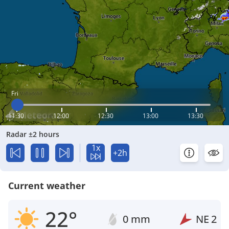
Fri
11:30
12:00
12:30
13:00
13:30
Radar ±2 hours
1x
+2h
Current weather
22°
0 mm
NE
2