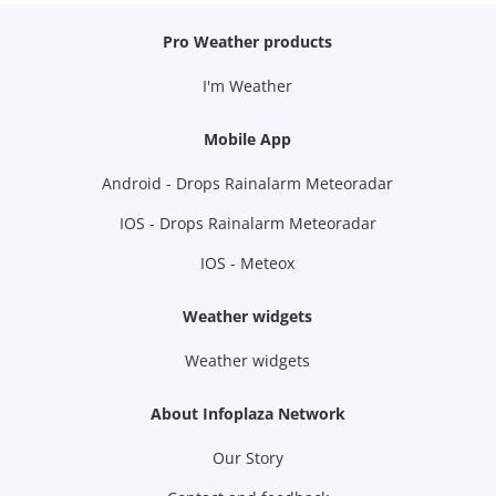
Pro Weather products
I'm Weather
Mobile App
Android - Drops Rainalarm Meteoradar
IOS - Drops Rainalarm Meteoradar
IOS - Meteox
Weather widgets
Weather widgets
About Infoplaza Network
Our Story