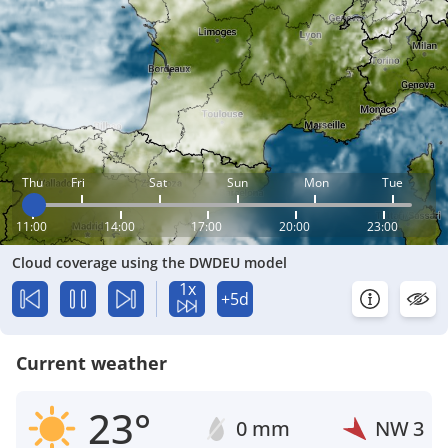
Thu
Fri
Sat
Sun
Mon
Tue
11:00
14:00
17:00
20:00
23:00
Cloud coverage using the DWDEU model
1x
+5d
Current weather
23°
0 mm
NW
3