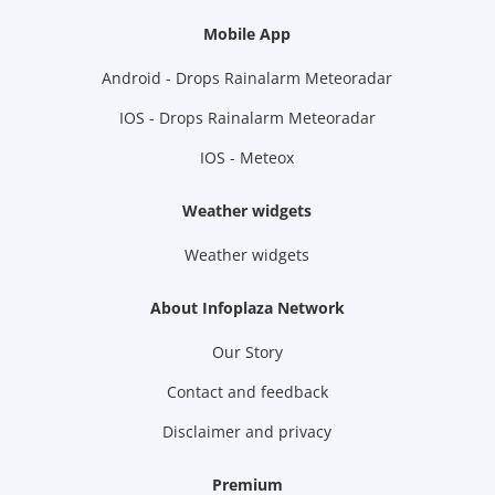
Mobile App
Android - Drops Rainalarm Meteoradar
IOS - Drops Rainalarm Meteoradar
IOS - Meteox
Weather widgets
Weather widgets
About Infoplaza Network
Our Story
Contact and feedback
Disclaimer and privacy
Premium