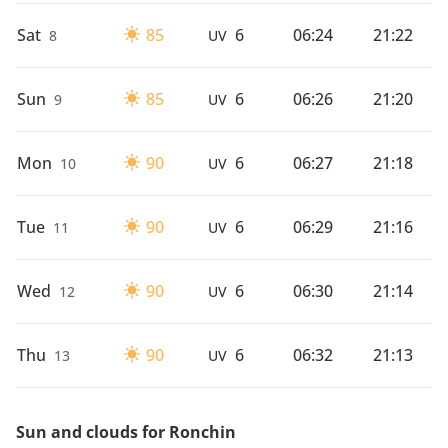
Sat
85
6
06:24
21:22
8
UV
Sun
85
6
06:26
21:20
9
UV
Mon
90
6
06:27
21:18
10
UV
Tue
90
6
06:29
21:16
11
UV
Wed
90
6
06:30
21:14
12
UV
Thu
90
6
06:32
21:13
13
UV
Sun and clouds for Ronchin