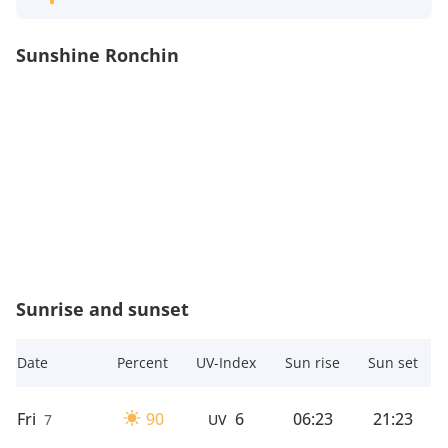
Sunshine Ronchin
Sunrise and sunset
Date
Percent
UV-Index
Sun rise
Sun set
Fri
90
6
06:23
21:23
7
UV