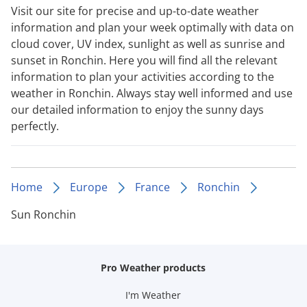
Visit our site for precise and up-to-date weather
information and plan your week optimally with data on
cloud cover, UV index, sunlight as well as sunrise and
sunset in Ronchin. Here you will find all the relevant
information to plan your activities according to the
weather in Ronchin. Always stay well informed and use
our detailed information to enjoy the sunny days
perfectly.
Home
Europe
France
Ronchin
Sun Ronchin
Pro Weather products
I'm Weather