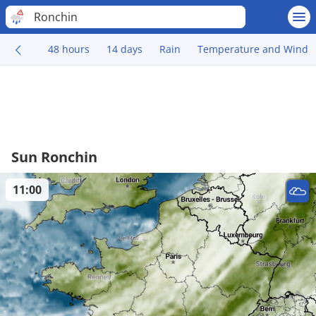
Ronchin
48 hours
14 days
Rain
Temperature and Wind
Sun Ronchin
11:00