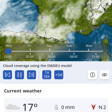
Wed
Fri
Sat
Sun
Mon
23:00
02:00
05:00
08:00
11:00
Cloud coverage using the DWDEU model
1x
+5d
Current weather
17°
0 mm
N
2