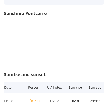
Sunshine Pontcarré
Sunrise and sunset
Date
Percent
UV-Index
Sun rise
Sun set
Fri
90
7
06:30
21:19
7
UV