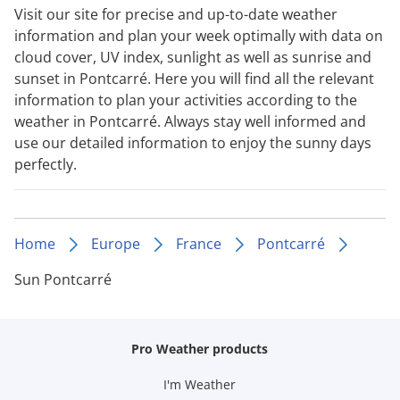
Visit our site for precise and up-to-date weather
information and plan your week optimally with data on
cloud cover, UV index, sunlight as well as sunrise and
sunset in Pontcarré. Here you will find all the relevant
information to plan your activities according to the
weather in Pontcarré. Always stay well informed and
use our detailed information to enjoy the sunny days
perfectly.
Home
Europe
France
Pontcarré
Sun Pontcarré
Pro Weather products
I'm Weather