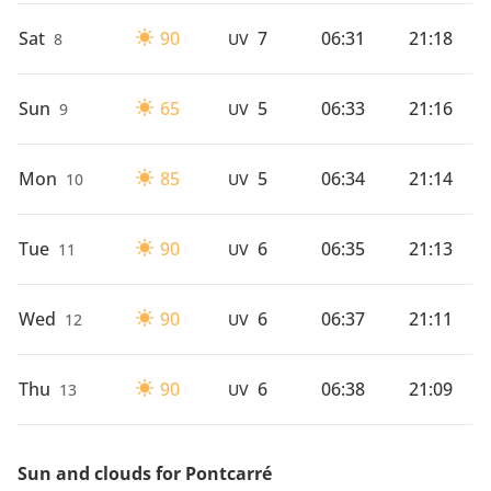
Sat
90
7
06:31
21:18
8
UV
Sun
65
5
06:33
21:16
9
UV
Mon
85
5
06:34
21:14
10
UV
Tue
90
6
06:35
21:13
11
UV
Wed
90
6
06:37
21:11
12
UV
Thu
90
6
06:38
21:09
13
UV
Sun and clouds for Pontcarré