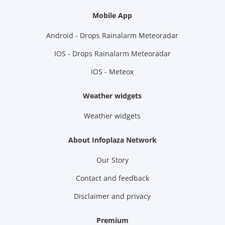
Mobile App
Android - Drops Rainalarm Meteoradar
IOS - Drops Rainalarm Meteoradar
IOS - Meteox
Weather widgets
Weather widgets
About Infoplaza Network
Our Story
Contact and feedback
Disclaimer and privacy
Premium