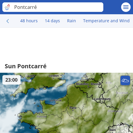
Pontcarré
48 hours
14 days
Rain
Temperature and Wind
Sun Pontcarré
23:00