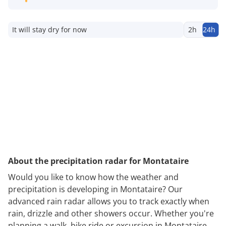
It will stay dry for now
2h
24h
About the precipitation radar for Montataire
Would you like to know how the weather and
precipitation is developing in Montataire? Our
advanced rain radar allows you to track exactly when
rain, drizzle and other showers occur. Whether you're
planning a walk, bike ride or excursion in Montataire,