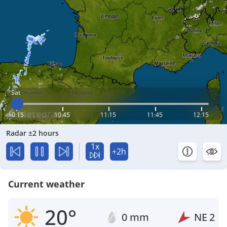
Sat
10:15
10:45
11:15
11:45
12:15
Radar ±2 hours
1x
+2h
Current weather
20°
0 mm
NE
2