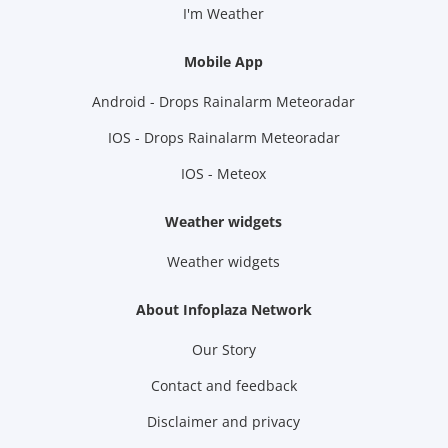
I'm Weather
Mobile App
Android - Drops Rainalarm Meteoradar
IOS - Drops Rainalarm Meteoradar
IOS - Meteox
Weather widgets
Weather widgets
About Infoplaza Network
Our Story
Contact and feedback
Disclaimer and privacy