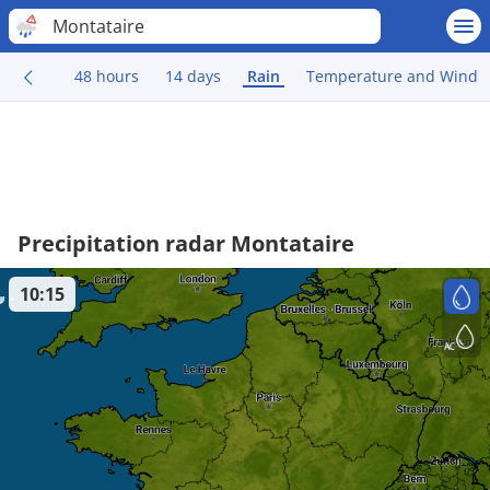
Montataire
48 hours
14 days
Rain
Temperature and Wind
Precipitation radar Montataire
10:15