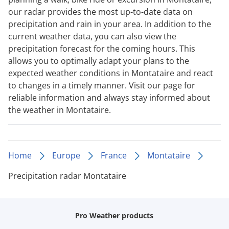
our radar provides the most up-to-date data on
precipitation and rain in your area. In addition to the
current weather data, you can also view the
precipitation forecast for the coming hours. This
allows you to optimally adapt your plans to the
expected weather conditions in Montataire and react
to changes in a timely manner. Visit our page for
reliable information and always stay informed about
the weather in Montataire.
Home
Europe
France
Montataire
Precipitation radar Montataire
Pro Weather products