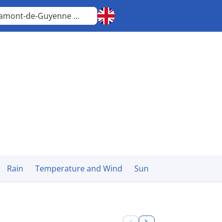
Miramont-de-Guyenne
Nouvelle-Aquitaine
Rain
Temperature and Wind
Sun