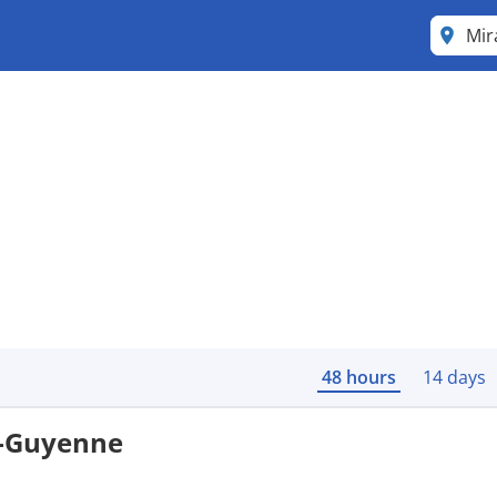
48 hours
14 days
e-Guyenne