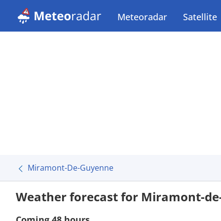
Meteoradar
Satellite
Miramont-De-Guyenne
Weather forecast for Miramont-d
Coming 48 hours