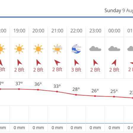
Sunday
9 Au
:00
19:00
20:00
21:00
22:00
23:00
00:00
01
Bft
2 Bft
2 
2 Bft
2 Bft
3 Bft
2 Bft
2 Bft
7°
37°
36°
33°
28°
26°
25°
2
 mm
0 mm
0 mm
0 mm
0 mm
0 mm
0 mm
0