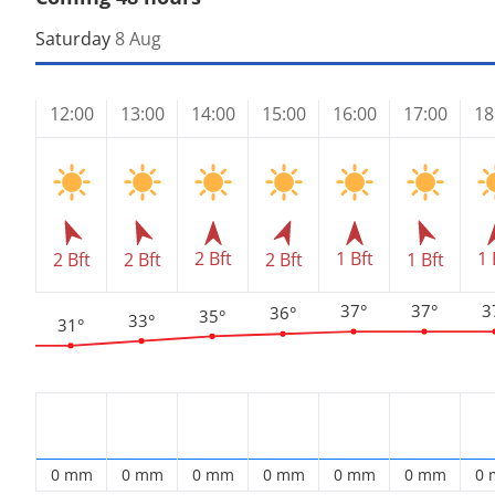
Saturday
8 Aug
12:00
13:00
14:00
15:00
16:00
17:00
18
2 Bft
1 Bft
1 
2 Bft
2 Bft
2 Bft
1 Bft
37°
37°
3
36°
35°
33°
31°
0 mm
0 mm
0 mm
0 mm
0 mm
0 mm
0