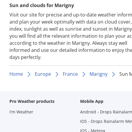
Sun and clouds for Marigny
Visit our site for precise and up-to-date weather infor
and plan your week optimally with data on cloud cover
index, sunlight as well as sunrise and sunset in Marign
you will find all the relevant information to plan your act
according to the weather in Marigny. Always stay well
informed and use our detailed information to enjoy th
days perfectly.
Home
Europe
France
Marigny
Sun M
Pro Weather products
Mobile App
I'm Weather
Android - Drops Rainalar
IOS - Drops Rainalarm Me
IOS - Meteox