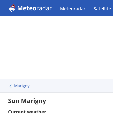
Meteoradar
Satellite
Marigny
Sun Marigny
Current weather