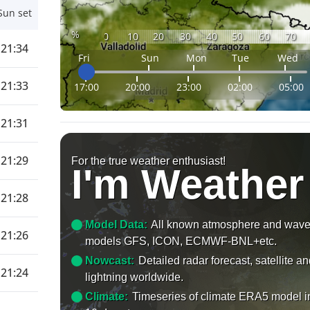
Sun set
%
0
10
20
30
40
50
60
70
21:34
Fri
Sun
Mon
Tue
Wed
21:33
17:00
20:00
23:00
02:00
05:00
21:31
21:29
For the true weather enthusiast!
I'm Weather
21:28
Model Data:
All known atmosphere and wav
21:26
models GFS, ICON, ECMWF-BNL+etc.
Nowcast:
Detailed radar forecast, satellite a
21:24
lightning worldwide.
Climate:
Timeseries of climate ERA5 model i