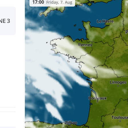
17:00
Friday, 7. Aug
NE
3