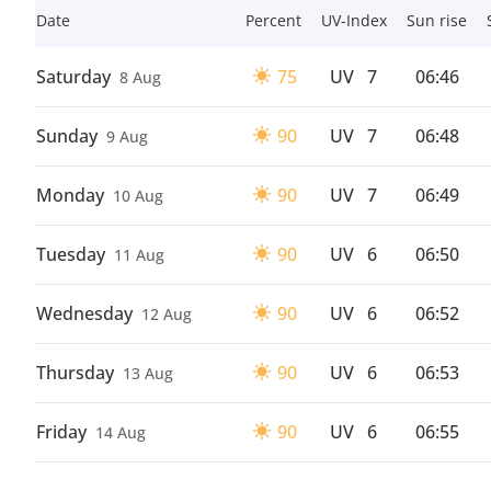
Date
Percent
UV-Index
Sun rise
Saturday
75
UV
7
06:46
8 Aug
Sunday
90
UV
7
06:48
9 Aug
Monday
90
UV
7
06:49
10 Aug
Tuesday
90
UV
6
06:50
11 Aug
Wednesday
90
UV
6
06:52
12 Aug
Thursday
90
UV
6
06:53
13 Aug
Friday
90
UV
6
06:55
14 Aug