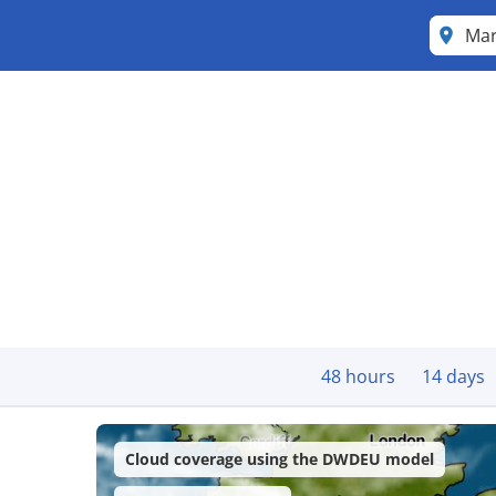
Mar
48 hours
14 days
Cloud coverage using the DWDEU model