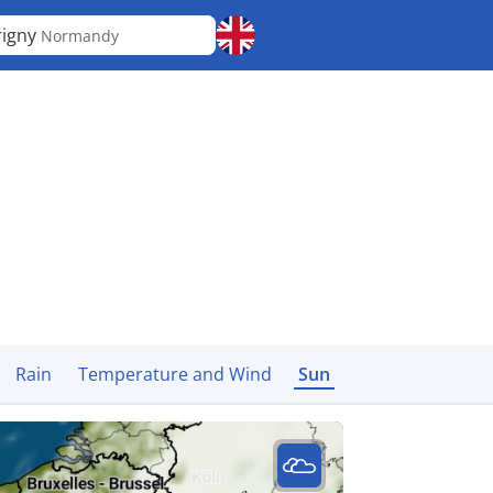
igny
Normandy
Rain
Temperature and Wind
Sun