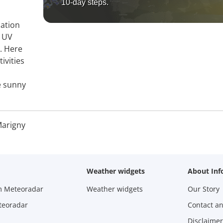
10-day steps.
mation
, UV
y. Here
ivities
e sunny
arigny
Weather widgets
About Inf
m Meteoradar
Weather widgets
Our Story
teoradar
Contact a
Disclaimer