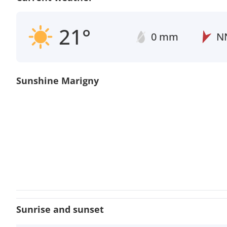
21°
0 mm
N
Sunshine Marigny
Sunrise and sunset