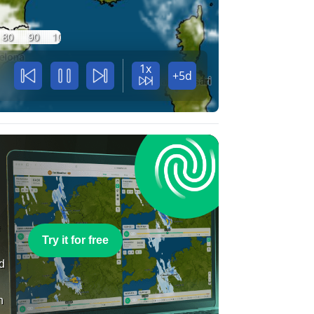
80
90
100
1x
+5d
e
Try it for free
nd
n