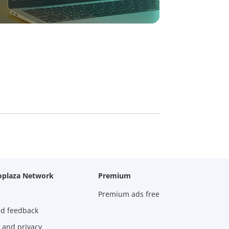
oplaza Network
Premium
Premium ads free
nd feedback
 and privacy