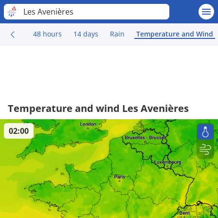
Les Avenières
48 hours
14 days
Rain
Temperature and Wind
Temperature and wind Les Avenières
02:00