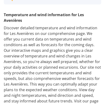
Temperature and wind information for Les
Avenières
Discover detailed temperature and wind information
for Les Avenières on our comprehensive page. We
offer you current data on temperatures and wind
conditions as well as forecasts for the coming days.
Our interactive maps and graphics give you a clear
overview of temperature and wind changes in Les
Avenières, so you're always well prepared, whether for
your daily activities or planned excursions. Our site not
only provides the current temperatures and wind
speeds, but also comprehensive weather forecasts for
Les Avenières. This way you can optimally adapt your
plans to the expected weather conditions. View day
and night temperatures, wind direction and speed,
and stay informed about future trends. Visit our page