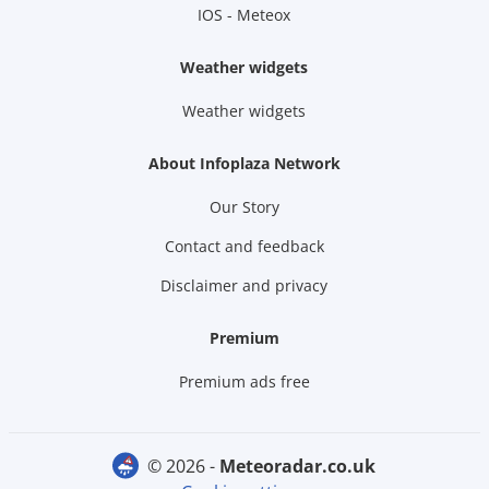
IOS - Meteox
Weather widgets
Weather widgets
About Infoplaza Network
Our Story
Contact and feedback
Disclaimer and privacy
Premium
Premium ads free
© 2026 -
meteoradar.co.uk