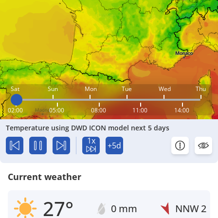
Sat
Sun
Mon
Tue
Wed
Thu
02:00
05:00
08:00
11:00
14:00
Temperature using DWD ICON model next 5 days
1x
+5d
Current weather
27°
0 mm
NNW
2