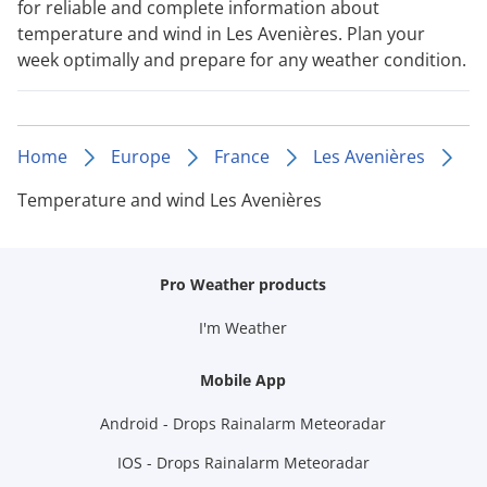
for reliable and complete information about
temperature and wind in Les Avenières. Plan your
week optimally and prepare for any weather condition.
Home
Europe
France
Les Avenières
Temperature and wind Les Avenières
Pro Weather products
I'm Weather
Mobile App
Android - Drops Rainalarm Meteoradar
IOS - Drops Rainalarm Meteoradar