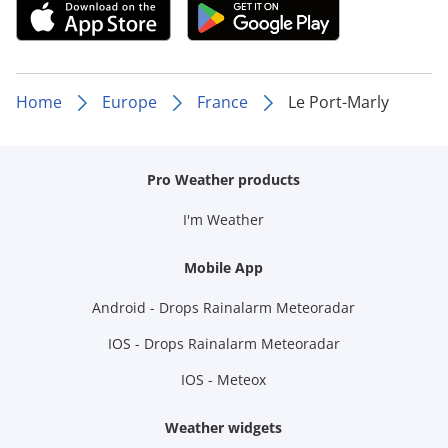
Home
Europe
France
Le Port-Marly
Pro Weather products
I'm Weather
Mobile App
Android - Drops Rainalarm Meteoradar
IOS - Drops Rainalarm Meteoradar
IOS - Meteox
Weather widgets