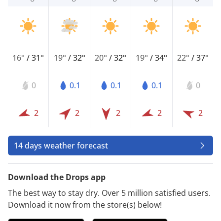
16°
/
31°
19°
/
32°
20°
/
32°
19°
/
34°
22°
/
37°
0
0.1
0.1
0.1
0
2
2
2
2
2
14 days weather forecast
Download the Drops app
The best way to stay dry. Over 5 million satisfied users.
Download it now from the store(s) below!