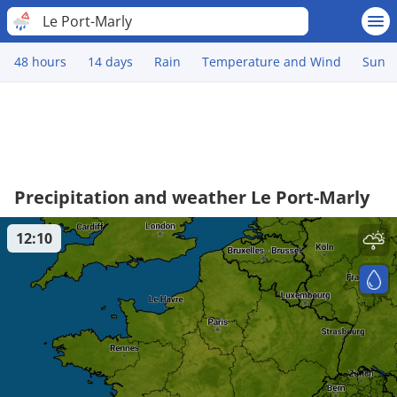
Le Port-Marly
48 hours
14 days
Rain
Temperature and Wind
Sun
Precipitation and weather Le Port-Marly
12:10