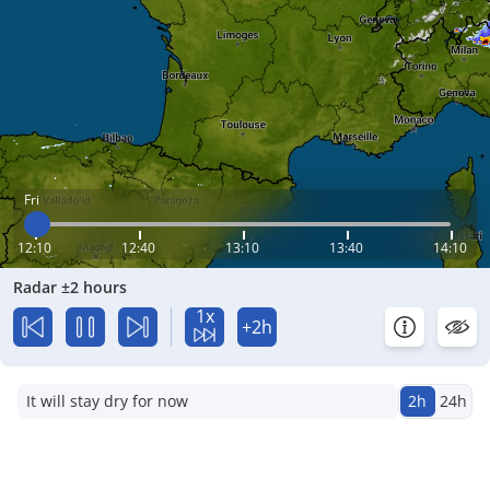
Fri
12:10
12:40
13:10
13:40
14:10
Radar ±2 hours
1x
+2h
It will stay dry for now
2h
24h