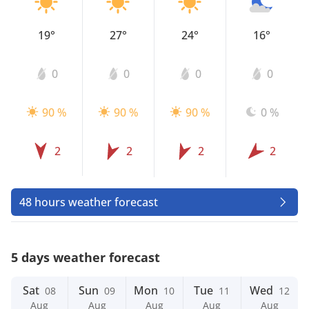
19°
27°
24°
16°
0
0
0
0
90 %
90 %
90 %
0 %
2
2
2
2
48 hours weather forecast
5 days weather forecast
Sat
Sun
Mon
Tue
Wed
08
09
10
11
12
Aug
Aug
Aug
Aug
Aug