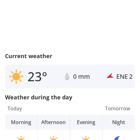
Current weather
23°
0 mm
ENE
2
Weather during the day
Today
Tomorrow
Morning
Afternoon
Evening
Night