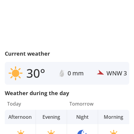
Current weather
30°
0 mm
WNW
3
Weather during the day
Today
Tomorrow
Afternoon
Evening
Night
Morning