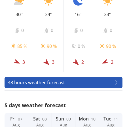
30°
24°
16°
23°
0
0
0
0
85 %
90 %
0 %
90 %
3
3
2
2
48 hours weather forecast
5 days weather forecast
Fri
Sat
Sun
Mon
Tue
07
08
09
10
11
Aug
Aug
Aug
Aug
Aug