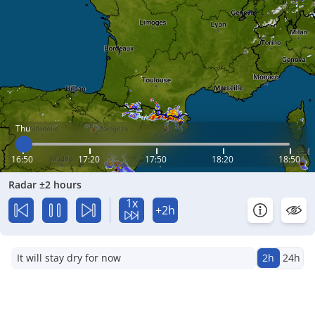
Thu
16:50
17:20
17:50
18:20
18:50
Radar ±2 hours
1x
+2h
It will stay dry for now
2h
24h