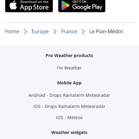
Home
Europe
France
Le Pian-Médoc
Pro Weather products
I'm Weather
Mobile App
Android - Drops Rainalarm Meteoradar
IOS - Drops Rainalarm Meteoradar
IOS - Meteox
Weather widgets