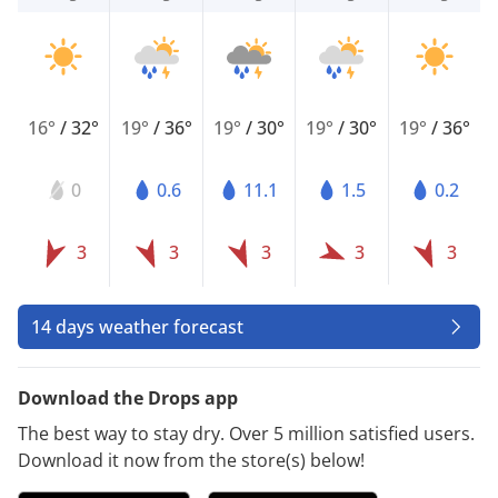
16°
/
32°
19°
/
36°
19°
/
30°
19°
/
30°
19°
/
36°
0
0.6
11.1
1.5
0.2
3
3
3
3
3
14 days weather forecast
Download the Drops app
The best way to stay dry. Over 5 million satisfied users.
Download it now from the store(s) below!