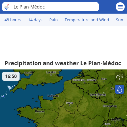
Le Pian-Médoc
48 hours
14 days
Rain
Temperature and Wind
Sun
Precipitation and weather Le Pian-Médoc
16:50