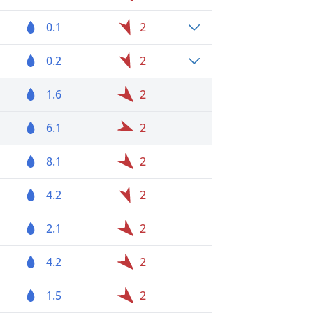
0.1
2
0.2
2
1.6
2
6.1
2
8.1
2
4.2
2
2.1
2
4.2
2
1.5
2