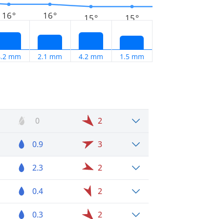
16°
16°
15°
15°
4.2 mm
2.1 mm
4.2 mm
1.5 mm
0
2
0.9
3
2.3
2
0.4
2
0.3
2