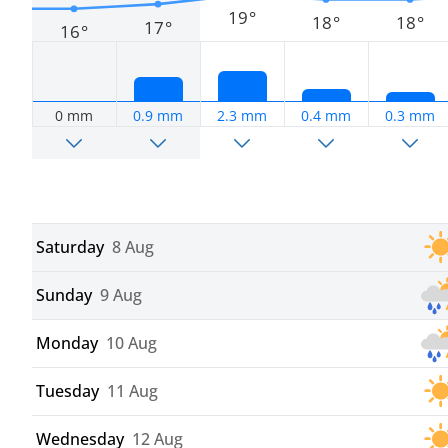
19°
18°
18°
17°
16°
0 mm
0.9 mm
2.3 mm
0.4 mm
0.3 mm
Saturday
8 Aug
Sunday
9 Aug
Monday
10 Aug
Tuesday
11 Aug
Wednesday
12 Aug