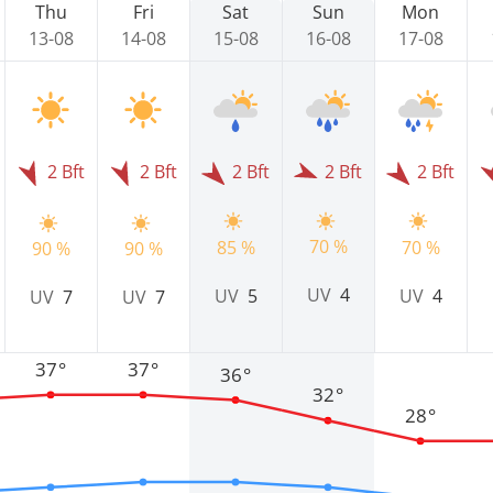
Thu
Fri
Sat
Sun
Mon
13-08
14-08
15-08
16-08
17-08
2 Bft
2 Bft
2 Bft
2 Bft
2 Bft
70 %
85 %
70 %
90 %
90 %
UV
4
UV
5
UV
4
UV
7
UV
7
37°
37°
36°
32°
28°