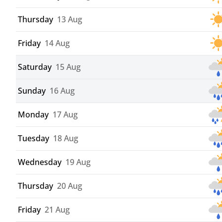
Thursday
13 Aug
Friday
14 Aug
Saturday
15 Aug
Sunday
16 Aug
Monday
17 Aug
Tuesday
18 Aug
Wednesday
19 Aug
Thursday
20 Aug
Friday
21 Aug