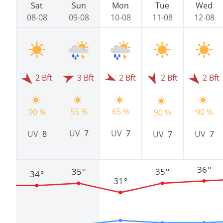
Sat
Sun
Mon
Tue
Wed
08-08
09-08
10-08
11-08
12-08
2 Bft
3 Bft
2 Bft
2 Bft
2 Bft
55 %
65 %
90 %
90 %
90 %
UV
7
UV
7
UV
8
UV
7
UV
7
36°
35°
35°
34°
31°