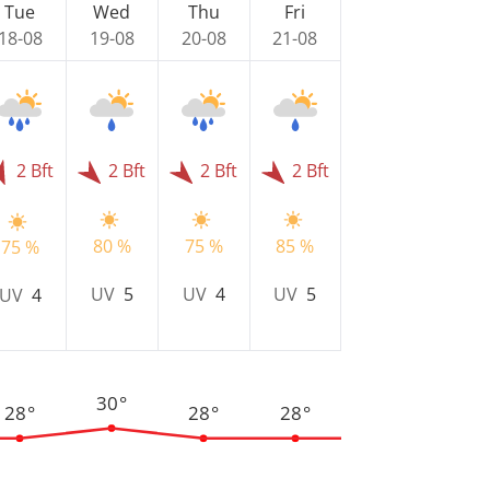
Tue
Wed
Thu
Fri
18-08
19-08
20-08
21-08
2 Bft
2 Bft
2 Bft
2 Bft
80 %
75 %
85 %
75 %
UV
5
UV
4
UV
5
UV
4
30°
28°
28°
28°