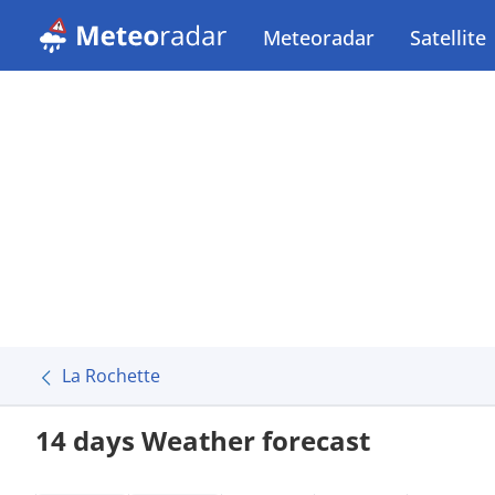
Meteoradar
Satellite
La Rochette
14 days Weather forecast