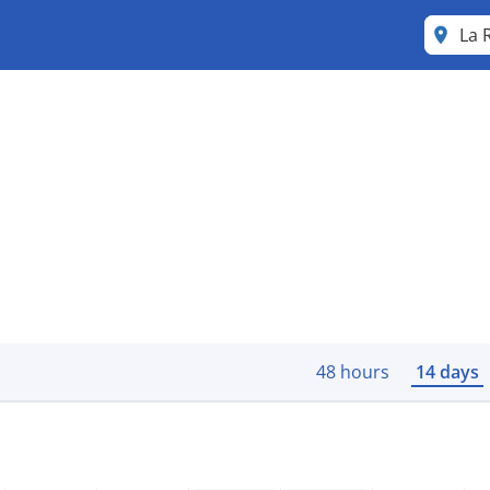
La 
48 hours
14 days