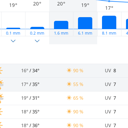
20°
20°
19°
19°
17°
0.1 mm
0.2 mm
1.6 mm
6.1 mm
8.1 mm
16°
/
34°
90 %
UV
8
17°
/
35°
55 %
UV
7
19°
/
31°
65 %
UV
7
18°
/
35°
90 %
UV
7
18°
/
36°
90 %
UV
7