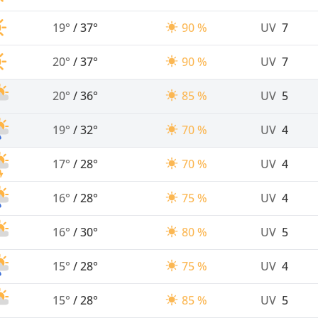
19°
/
37°
90 %
UV
7
20°
/
37°
90 %
UV
7
20°
/
36°
85 %
UV
5
19°
/
32°
70 %
UV
4
17°
/
28°
70 %
UV
4
16°
/
28°
75 %
UV
4
16°
/
30°
80 %
UV
5
15°
/
28°
75 %
UV
4
15°
/
28°
85 %
UV
5