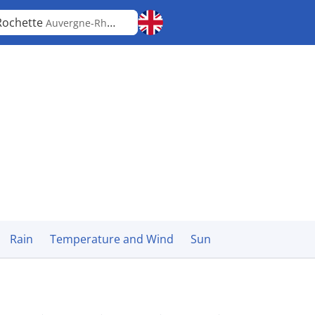
Rochette
Auvergne-Rhône-Alpes
Rain
Temperature and Wind
Sun