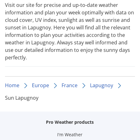
Visit our site for precise and up-to-date weather
information and plan your week optimally with data on
cloud cover, UV index, sunlight as well as sunrise and
sunset in Lapugnoy. Here you will find all the relevant
information to plan your activities according to the
weather in Lapugnoy. Always stay well informed and
use our detailed information to enjoy the sunny days
perfectly.
Home
Europe
France
Lapugnoy
Sun Lapugnoy
Pro Weather products
I'm Weather