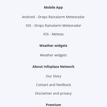
Mobile App
Android - Drops Rainalarm Meteoradar
IOS - Drops Rainalarm Meteoradar
IOS - Meteox
Weather widgets
Weather widgets
About Infoplaza Network
Our Story
Contact and feedback
Disclaimer and privacy
Premium