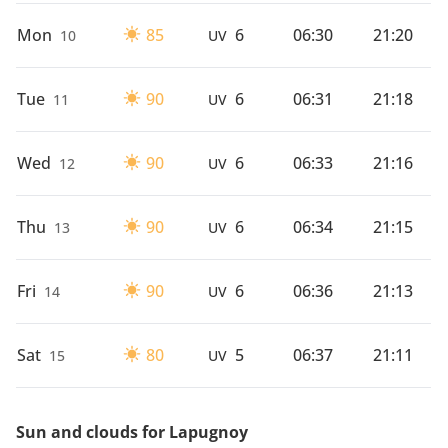
Mon
85
6
06:30
21:20
10
UV
Tue
90
6
06:31
21:18
11
UV
Wed
90
6
06:33
21:16
12
UV
Thu
90
6
06:34
21:15
13
UV
Fri
90
6
06:36
21:13
14
UV
Sat
80
5
06:37
21:11
15
UV
Sun and clouds for Lapugnoy