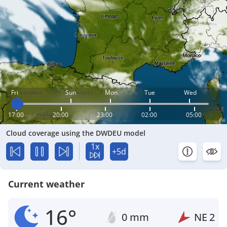
Fri
Sun
Mon
Tue
Wed
17:00
20:00
23:00
02:00
05:00
Cloud coverage using the DWDEU model
1x
+5d
Current weather
16°
0 mm
NE
2