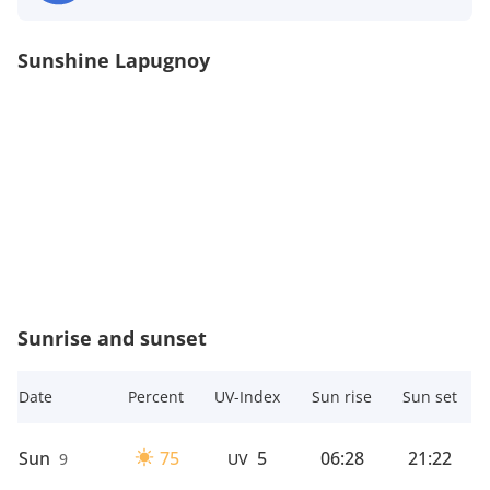
Sunshine Lapugnoy
Sunrise and sunset
Date
Percent
UV-Index
Sun rise
Sun set
Sun
75
5
06:28
21:22
9
UV