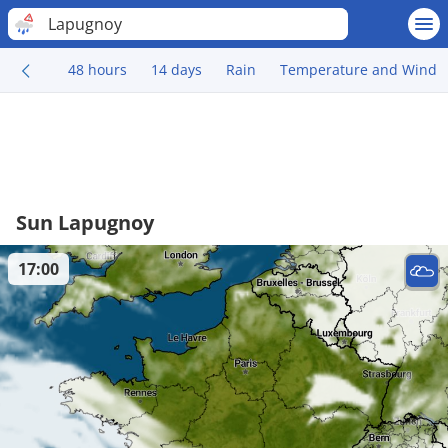
Lapugnoy
48 hours
14 days
Rain
Temperature and Wind
Sun Lapugnoy
17:00