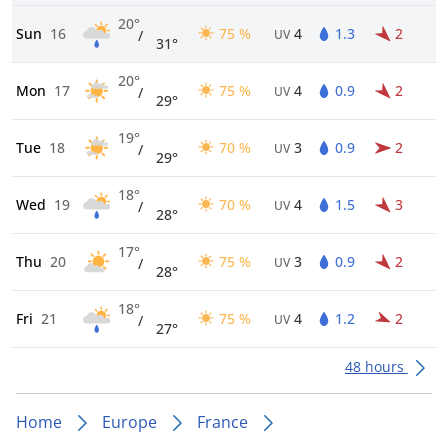
20°
Sun
16
75 %
4
1.3
2
/
UV
31°
20°
Mon
17
75 %
4
0.9
2
/
UV
29°
19°
Tue
18
70 %
3
0.9
2
/
UV
29°
18°
Wed
19
70 %
4
1.5
3
/
UV
28°
17°
Thu
20
75 %
3
0.9
2
/
UV
28°
18°
Fri
21
75 %
4
1.2
2
/
UV
27°
48 hours
Home
Europe
France