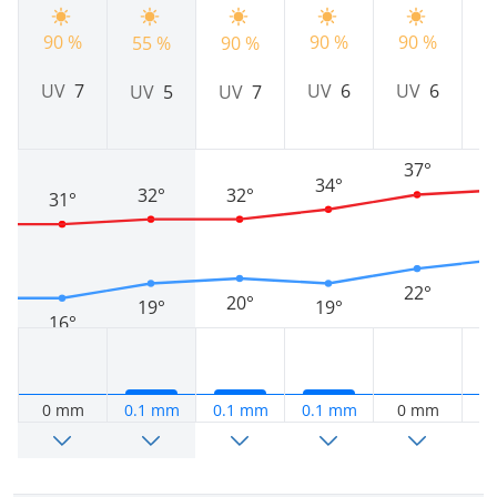
90 %
90 %
90 %
55 %
90 %
9
UV
6
UV
7
UV
6
UV
5
UV
7
37°
34°
32°
32°
31°
22°
20°
19°
19°
16°
0 mm
0.1 mm
0.1 mm
0.1 mm
0 mm
0