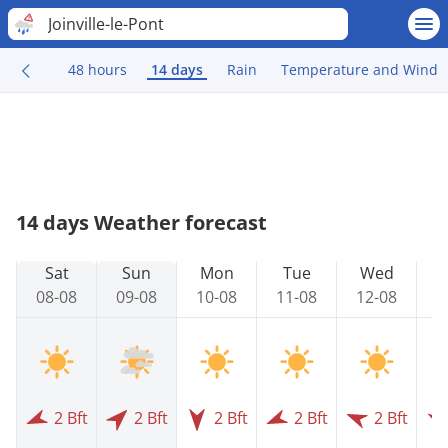
Joinville-le-Pont
48 hours
14 days
Rain
Temperature and Wind
14 days Weather forecast
Sat
Sun
Mon
Tue
Wed
08-08
09-08
10-08
11-08
12-08
1
2 Bft
2 Bft
2 Bft
2 Bft
2 Bft