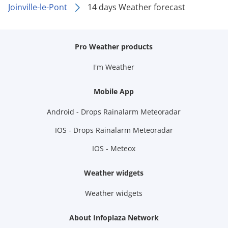
Joinville-le-Pont
14 days Weather forecast
Pro Weather products
I'm Weather
Mobile App
Android - Drops Rainalarm Meteoradar
IOS - Drops Rainalarm Meteoradar
IOS - Meteox
Weather widgets
Weather widgets
About Infoplaza Network