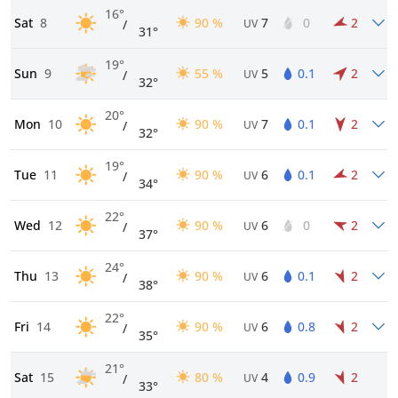
16°
Sat
8
90 %
7
0
2
/
UV
31°
19°
Sun
9
55 %
5
0.1
2
/
UV
32°
20°
Mon
10
90 %
7
0.1
2
/
UV
32°
19°
Tue
11
90 %
6
0.1
2
/
UV
34°
22°
Wed
12
90 %
6
0
2
/
UV
37°
24°
Thu
13
90 %
6
0.1
2
/
UV
38°
22°
Fri
14
90 %
6
0.8
2
/
UV
35°
21°
Sat
15
80 %
4
0.9
2
/
UV
33°