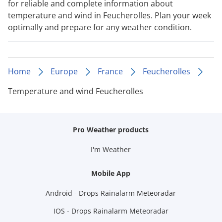
for reliable and complete information about
temperature and wind in Feucherolles. Plan your week
optimally and prepare for any weather condition.
Home
Europe
France
Feucherolles
Temperature and wind Feucherolles
Pro Weather products
I'm Weather
Mobile App
Android - Drops Rainalarm Meteoradar
IOS - Drops Rainalarm Meteoradar