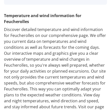
Temperature and wind information for
Feucherolles
Discover detailed temperature and wind information
for Feucherolles on our comprehensive page. We offer
you current data on temperatures and wind
conditions as well as forecasts for the coming days.
Our interactive maps and graphics give you a clear
overview of temperature and wind changes in
Feucherolles, so you're always well prepared, whether
for your daily activities or planned excursions. Our site
not only provides the current temperatures and wind
speeds, but also comprehensive weather forecasts for
Feucherolles. This way you can optimally adapt your
plans to the expected weather conditions. View day
and night temperatures, wind direction and speed,
and stay informed about future trends. Visit our page