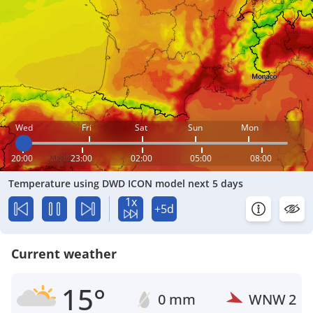
Wed
Fri
Sat
Sun
Mon
20:00
23:00
02:00
05:00
08:00
Temperature using DWD ICON model next 5 days
1x
+5d
Current weather
15°
0 mm
WNW
2