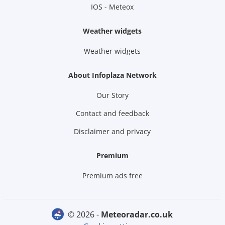
IOS - Meteox
Weather widgets
Weather widgets
About Infoplaza Network
Our Story
Contact and feedback
Disclaimer and privacy
Premium
Premium ads free
© 2026 -
meteoradar.co.uk