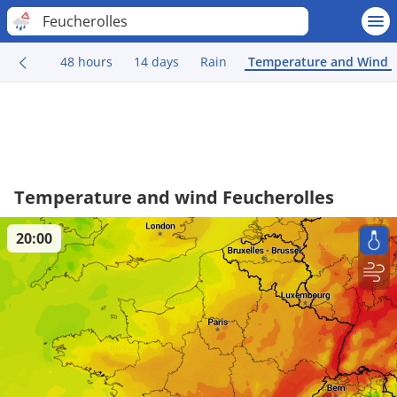
Feucherolles
48 hours
14 days
Rain
Temperature and Wind
Temperature and wind Feucherolles
20:00