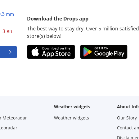
0.3
mm
Download the Drops app
The best way to stay dry. Over 5 million satisfi
3
Bft
store(s) below!
e
Weather widgets
About Inf
m Meteoradar
Weather widgets
Our Story
teoradar
Contact a
Disclaimer