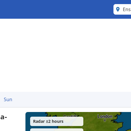
Ens
Sun
a-
Radar ±2 hours