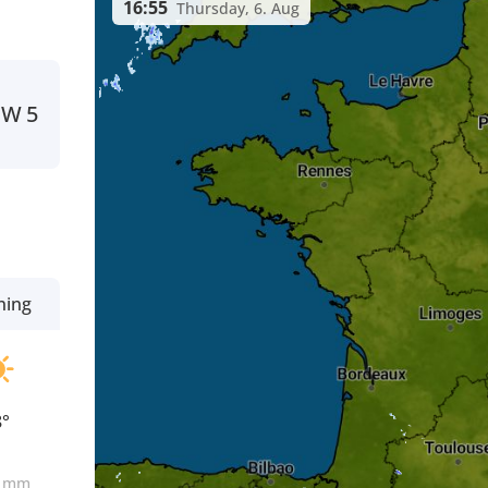
16:55
Thursday, 6. Aug
NW
5
ning
8°
0
mm