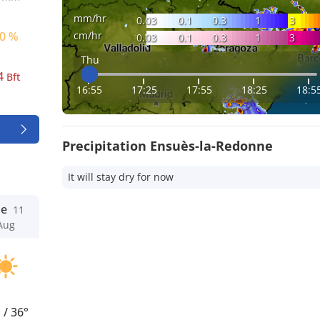
mm/hr
0.03
0.1
0.3
1
3
cm/hr
0 %
0.03
0.1
0.3
1
3
Thu
4
Bft
16:55
17:25
17:55
18:25
18:5
Precipitation Ensuès-la-Redonne
It will stay dry for now
ue
11
Aug
°
/
36°