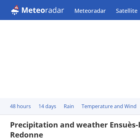
Meteoradar
Satellite
48 hours
14 days
Rain
Temperature and Wind
Precipitation and weather Ensuès-l
Redonne