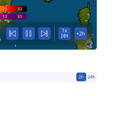
10
30
10
30
1x
+2h
5
2h
24h