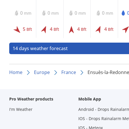
0
0
0
0
mm
mm
mm
mm
5
4
4
4
Bft
Bft
Bft
Bft
14 days weather forecast
Home
Europe
France
Ensuès-la-Redonn
Pro Weather products
Mobile App
I'm Weather
Android - Drops Rainalar
IOS - Drops Rainalarm Me
IOS - Meteox