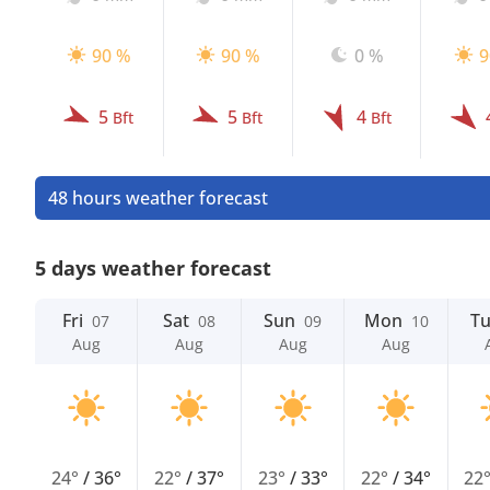
90 %
90 %
0 %
9
5
5
4
Bft
Bft
Bft
48 hours weather forecast
5 days weather forecast
Fri
Sat
Sun
Mon
T
07
08
09
10
Aug
Aug
Aug
Aug
24°
/
36°
22°
/
37°
23°
/
33°
22°
/
34°
22