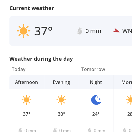
Current weather
37°
0 mm
W
Weather during the day
Today
Tomorrow
Afternoon
Evening
Night
Mor
37°
30°
24°
2
0
0
0
mm
mm
mm