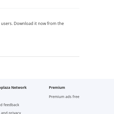
ed users. Download it now from the
oplaza Network
Premium
Premium ads free
nd feedback
 and privacy