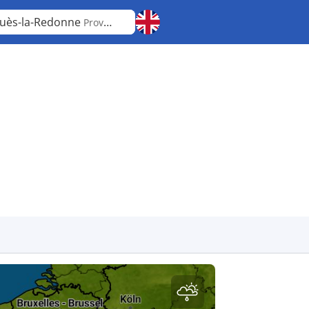
uès-la-Redonne
Provence-Alpes-Côte d'Azur